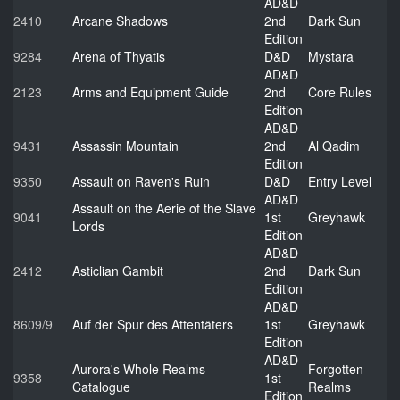
AD&D
2410
Arcane Shadows
2nd
Dark Sun
Edition
9284
Arena of Thyatis
D&D
Mystara
AD&D
2123
Arms and Equipment Guide
2nd
Core Rules
Edition
AD&D
9431
Assassin Mountain
2nd
Al Qadim
Edition
9350
Assault on Raven's Ruin
D&D
Entry Level
AD&D
Assault on the Aerie of the Slave
9041
1st
Greyhawk
Lords
Edition
AD&D
2412
Asticlian Gambit
2nd
Dark Sun
Edition
AD&D
8609/9
Auf der Spur des Attentäters
1st
Greyhawk
Edition
AD&D
Aurora's Whole Realms
Forgotten
9358
1st
Catalogue
Realms
Edition