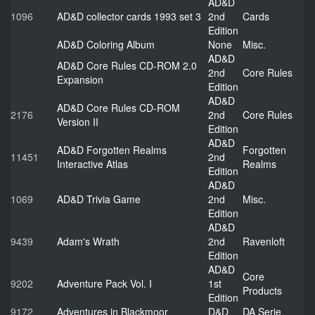
AD&D
1096
AD&D collector cards 1993 set 3
2nd
Cards
Edition
AD&D Coloring Album
None
Misc.
AD&D
AD&D Core Rules CD-ROM 2.0
2nd
Core Rules
Expansion
Edition
AD&D
AD&D Core Rules CD-ROM
2176
2nd
Core Rules
Version II
Edition
AD&D
AD&D Forgotten Realms
Forgotten
11451
2nd
Interactive Atlas
Realms
Edition
AD&D
1069
AD&D Trivia Game
2nd
Misc.
Edition
AD&D
9439
Adam's Wrath
2nd
Ravenloft
Edition
AD&D
Core
9202
Adventure Pack Vol. I
1st
Products
Edition
9172
Adventures in Blackmoor
D&D
DA Serie