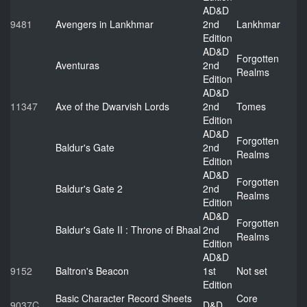
AD&D
9481
Avengers in Lankhmar
2nd
Lankhmar
Edition
AD&D
Forgotten
Aventuras
2nd
Realms
Edition
AD&D
11347
Axe of the Dwarvish Lords
2nd
Tomes
Edition
AD&D
Forgotten
Baldur's Gate
2nd
Realms
Edition
AD&D
Forgotten
Baldur's Gate 2
2nd
Realms
Edition
AD&D
Forgotten
Baldur's Gate II : Throne of Bhaal
2nd
Realms
Edition
AD&D
9152
Baltron's Beacon
1st
Not set
Edition
Basic Character Record Sheets
Core
9037C
D&D