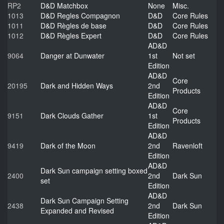
RP2
D&D Matchbox
None
Misc.
1013
D&D Regles Compagnon
D&D
Core Rules
1011
D&D Règles de base
D&D
Core Rules
1012
D&D Règles Expert
D&D
Core Rules
AD&D
9064
Danger at Dunwater
1st
Not set
Edition
AD&D
Core
20195
Dark and Hidden Ways
2nd
Products
Edition
AD&D
Core
9151
Dark Clouds Gather
1st
Products
Edition
AD&D
9419
Dark of the Moon
2nd
Ravenloft
Edition
AD&D
Dark Sun campaign setting boxed
2400
2nd
Dark Sun
set
Edition
AD&D
Dark Sun Campaign Setting
2438
2nd
Dark Sun
Expanded and Revised
Edition