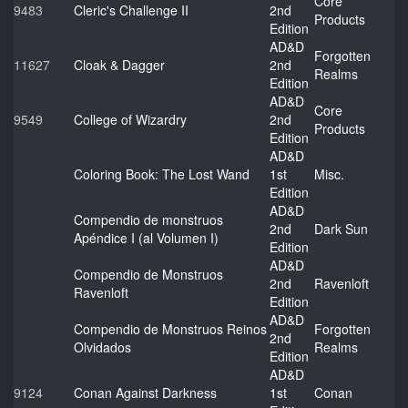
Core
9483
Cleric's Challenge II
2nd
Products
Edition
AD&D
Forgotten
11627
Cloak & Dagger
2nd
Realms
Edition
AD&D
Core
9549
College of Wizardry
2nd
Products
Edition
AD&D
Coloring Book: The Lost Wand
1st
Misc.
Edition
AD&D
Compendio de monstruos
2nd
Dark Sun
Apéndice I (al Volumen I)
Edition
AD&D
Compendio de Monstruos
2nd
Ravenloft
Ravenloft
Edition
AD&D
Compendio de Monstruos Reinos
Forgotten
2nd
Olvidados
Realms
Edition
AD&D
9124
Conan Against Darkness
1st
Conan