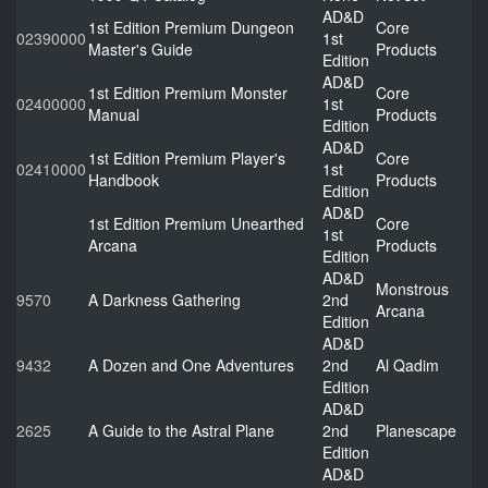
AD&D
1st Edition Premium Dungeon
Core
02390000
1st
Master's Guide
Products
Edition
AD&D
1st Edition Premium Monster
Core
02400000
1st
Manual
Products
Edition
AD&D
1st Edition Premium Player's
Core
02410000
1st
Handbook
Products
Edition
AD&D
1st Edition Premium Unearthed
Core
1st
Arcana
Products
Edition
AD&D
Monstrous
9570
A Darkness Gathering
2nd
Arcana
Edition
AD&D
9432
A Dozen and One Adventures
2nd
Al Qadim
Edition
AD&D
2625
A Guide to the Astral Plane
2nd
Planescape
Edition
AD&D