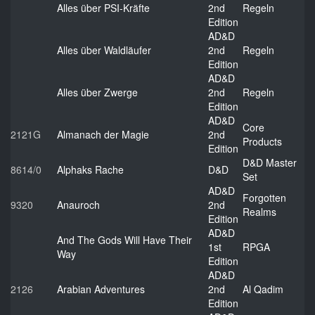
Alles über PSI-Kräfte
2nd
Regeln
Edition
AD&D
Alles über Waldläufer
2nd
Regeln
Edition
AD&D
Alles über Zwerge
2nd
Regeln
Edition
AD&D
Core
2121G
Almanach der Magie
2nd
Products
Edition
D&D Master
8614/0
Alphaks Rache
D&D
Set
AD&D
Forgotten
9320
Anauroch
2nd
Realms
Edition
AD&D
And The Gods Will Have Their
1st
RPGA
Way
Edition
AD&D
2126
Arabian Adventures
2nd
Al Qadim
Edition