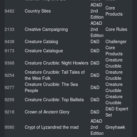
AD&D
Core
9482
Country Sites
2nd
Products
Edition
AD&D
2133
Creative Campaigning
2nd
Core Rules
Edition
9438
Creature Catalog
D&D
Challenger
Core
9173
Creature Catalogue
D&D
Products
Creature
9368
Creature Crucible: Night Howlers
D&D
Crucible
Creature Crucible: Tall Tales of
Creature
9254
D&D
the Wee Folk
Crucible
Creature Crucible: The Sea
Creature
9277
D&D
People
Crucible
Creature
9255
Creature Crucible: Top Ballista
D&D
Crucible
D&D Expert
9218
Crown of Ancient Glory
D&D
Set
AD&D
9580
Crypt of Lyzandred the mad
2nd
Greyhawk
Edition