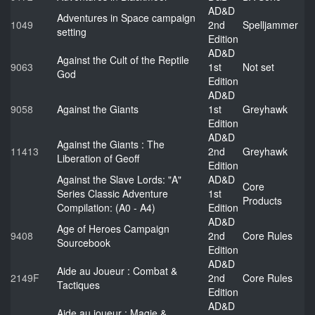
AD&D
Adventures in Space campaign
1049
2nd
Spelljammer
setting
Edition
AD&D
Against the Cult of the Reptile
9063
1st
Not set
God
Edition
AD&D
9058
Against the Giants
1st
Greyhawk
Edition
AD&D
Against the Giants : The
11413
2nd
Greyhawk
Liberation of Geoff
Edition
Against the Slave Lords: "A"
AD&D
Core
Series Classic Adventure
1st
Products
Compilation: (A0 - A4)
Edition
AD&D
Age of Heroes Campaign
9408
2nd
Core Rules
Sourcebook
Edition
AD&D
Aide au Joueur : Combat &
2149F
2nd
Core Rules
Tactiques
Edition
AD&D
Aide au joueur : Magie &