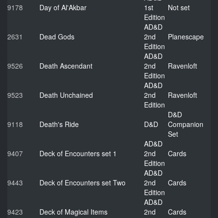
9178
Day of Al'Akbar
1st
Not set
Edition
AD&D
2631
Dead Gods
2nd
Planescape
Edition
AD&D
9526
Death Ascendant
2nd
Ravenloft
Edition
AD&D
9523
Death Unchained
2nd
Ravenloft
Edition
D&D
9118
Death's Ride
D&D
Companion
Set
AD&D
9407
Deck of Encounters set 1
2nd
Cards
Edition
AD&D
9443
Deck of Encounters set Two
2nd
Cards
Edition
AD&D
9423
Deck of Magical Items
2nd
Cards