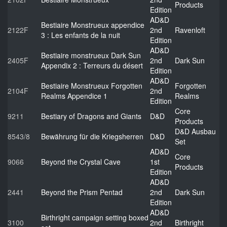
Products
Edition
AD&D
Bestiaire Monstrueux appendice
2122F
2nd
Ravenloft
3 : Les enfants de la nuit
Edition
AD&D
Bestiaire monstrueux Dark Sun
2405F
2nd
Dark Sun
Appendix 2 : Terreurs du désert
Edition
AD&D
Bestiaire Monstrueux Forgotten
Forgotten
2104F
2nd
Realms Appendice 1
Realms
Edition
Core
9211
Bestiary of Dragons and Giants
D&D
Products
D&D Ausbau
8543/8
Bewährung für die Kriegsherren
D&D
Set
AD&D
Core
9066
Beyond the Crystal Cave
1st
Products
Edition
AD&D
2441
Beyond the Prism Pentad
2nd
Dark Sun
Edition
AD&D
Birthright campaign setting boxed
3100
2nd
Birthright