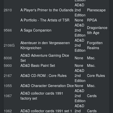
AD&D
2610
A Player's Primer to the Outlands
2nd
Planescape
Edition
A Portfolio - The Artists of TSR
None
RPGA
AD&D
Dragonlance
9566
A Saga Companion
2nd
5th Age
Edition
AD&D
Abenteuer in den Vergessenen
Forgotten
2106G
2nd
Königreichen
Realms
Edition
AD&D Adventure Gaming Dice
8006
None
Misc.
Set
5900
AD&D Basic Paint Set
None
Misc.
AD&D
2167
AD&D CD-ROM : Core Rules
2nd
Core Rules
Edition
1055
AD&D Character Generation Dice
None
Misc.
AD&D
AD&D collector cards 1991
1067
2nd
Cards
factory set
Edition
AD&D
1062
AD&D collector cards 1991 set 1
2nd
Cards