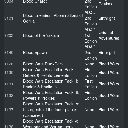
9304
Blood Charge
2nd
Realms
Edition
AD&D
Blood Enemies : Abominations of
3101
2nd
Birthright
Cerilia
Edition
AD&D
Oriental
9203
Blood of the Yakuza
1st
Adventures
Edition
AD&D
3140
Blood Spawn
2nd
Birthright
Edition
1128
Blood Wars Duel-Deck
None
Blood Wars
Blood Wars Escalation Pack I:
First
1130
Blood Wars
Rebels & Reinforcements
Edition
Blood Wars Escalation Pack II:
First
1131
Blood Wars
Factols & Factions
Edition
Blood Wars Escalation Pack III:
First
1132
Blood Wars
Powers & Proxies
Edition
Blood Wars Escalation Pack IV:
1137
Insurgents of the inner planes
None
Blood Wars
(Canceled)
Blood Wars Escalation Pack V:
1138
Weapons and Warmongers
None
Blood Wars