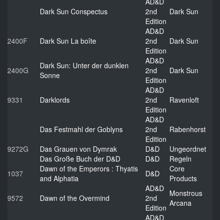
AD&D
Dark Sun Conspectus
2nd
Dark Sun
Edition
AD&D
2400F
Dark Sun La boîte
2nd
Dark Sun
Edition
AD&D
Dark Sun: Unter der dunklen
2400G
2nd
Dark Sun
Sonne
Edition
AD&D
9331
Darklords
2nd
Ravenloft
Edition
AD&D
Das Festmahl der Goblyns
2nd
Rabenhorst
Edition
9272G
Das Grauen von Dymrak
D&D
Ungeordnet
Das Große Buch der D&D
D&D
Regeln
Dawn of the Emperors : Thyatis
Core
1037
D&D
and Alphatia
Products
AD&D
Monstrous
9572
Dawn of the Overmind
2nd
Arcana
Edition
AD&D