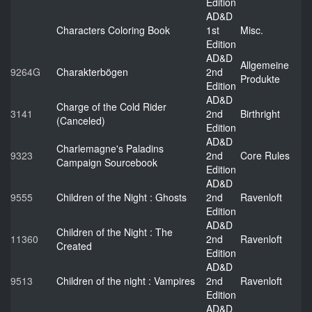
Edition
AD&D
Characters Coloring Book
1st
Misc.
Edition
AD&D
Allgemeine
9264G
Charakterbögen
2nd
Produkte
Edition
AD&D
Charge of the Cold Rider
3141
2nd
Birthright
(Canceled)
Edition
AD&D
Charlemagne's Paladins
9323
2nd
Core Rules
Campaign Sourcebook
Edition
AD&D
9555
Children of the Night : Ghosts
2nd
Ravenloft
Edition
AD&D
Children of the Night : The
11360
2nd
Ravenloft
Created
Edition
AD&D
9513
Children of the night : Vampires
2nd
Ravenloft
Edition
AD&D