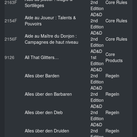
2163F
2nd
Core Rules
Sortilèges
Edition
AD&D
Aide au Joueur : Talents &
2154F
2nd
Core Rules
Pouvoirs
Edition
AD&D
Aide au Maître du Donjon :
2156F
2nd
Core Rules
Campagnes de haut niveau
Edition
AD&D
Core
9126
All That Glitters…
1st
Products
Edition
AD&D
Alles über Barden
2nd
Regeln
Edition
AD&D
Alles über den Barbaren
2nd
Regeln
Edition
AD&D
Alles über den Dieb
2nd
Regeln
Edition
AD&D
Alles über den Druiden
2nd
Regeln
Edition