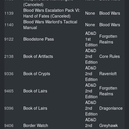
(Canceled)
Blood Wars Escalation Pack VI:
1139
None
Blood Wars
Hand of Fates (Canceled)
Blood Wars Warlord's Tactical
1140
None
Blood Wars
Manual
AD&D
Forgotten
9122
Bloodstone Pass
1st
Realms
Edition
AD&D
2138
Book of Artifacts
2nd
Core Rules
Edition
AD&D
9336
Book of Crypts
2nd
Ravenloft
Edition
AD&D
Forgotten
9465
Book of Lairs
2nd
Realms
Edition
AD&D
9396
Book of Lairs
2nd
Dragonlance
Edition
AD&D
9406
Border Watch
2nd
Greyhawk