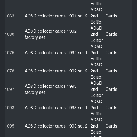
Edition
AD&D
1063
AD&D collector cards 1991 set 2
2nd
Cards
Edition
AD&D
AD&D collector cards 1992
1080
2nd
Cards
factory set
Edition
AD&D
1075
AD&D collector cards 1992 set 1
2nd
Cards
Edition
AD&D
1078
AD&D collector cards 1992 set 2
2nd
Cards
Edition
AD&D
AD&D collector cards 1993
1097
2nd
Cards
factory set
Edition
AD&D
1093
AD&D collector cards 1993 set 1
2nd
Cards
Edition
AD&D
1095
AD&D collector cards 1993 set 2
2nd
Cards
Edition