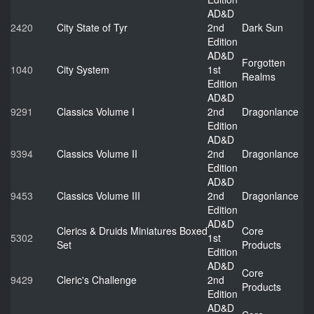
AD&D
2420
City State of Tyr
2nd
Dark Sun
Edition
AD&D
Forgotten
1040
City System
1st
Realms
Edition
AD&D
9291
Classics Volume I
2nd
Dragonlance
Edition
AD&D
9394
Classics Volume II
2nd
Dragonlance
Edition
AD&D
9453
Classics Volume III
2nd
Dragonlance
Edition
AD&D
Clerics & Druids Miniatures Boxed
Core
5302
1st
Set
Products
Edition
AD&D
Core
9429
Cleric's Challenge
2nd
Products
Edition
AD&D