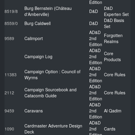
Edition
Burg Bernstein (Château
D&D
8519/8
D&D
d'Amberville)
Experten Set
D&D Basis
8559/0
Burg Caldwell
D&D
Set
AD&D
Forgotten
9589
Calimport
2nd
Realms
Edition
AD&D
Core
Campaign Log
2nd
Products
Edition
AD&D
Campaign Option : Council of
11383
2nd
Core Rules
Wyrms
Edition
AD&D
Campaign Sourcebook and
2112
2nd
Core Rules
Catacomb Guide
Edition
AD&D
9459
Caravans
2nd
Al Qadim
Edition
AD&D
Cardmaster Adventure Design
1090
2nd
Cards
Deck
Edition