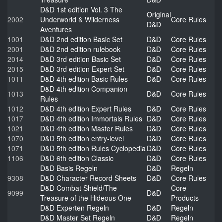
D&D 1st edition Vol. 3 The
Original
2002
Underworld & Wilderness
Core Rules
D&D
Aventures
1001
D&D 2nd edition Basic Set
D&D
Core Rules
2001
D&D 2nd edition rulebook
D&D
Core Rules
2014
D&D 3rd edition Basic Set
D&D
Core Rules
2015
D&D 3rd edition Expert Set
D&D
Core Rules
1011
D&D 4th edition Basic Rules
D&D
Core Rules
D&D 4th edition Companion
1013
D&D
Core Rules
Rules
1012
D&D 4th edition Expert Rules
D&D
Core Rules
1017
D&D 4th edition Immortals Rules
D&D
Core Rules
1021
D&D 4th edition Master Rules
D&D
Core Rules
1070
D&D 5th edition entry-level
D&D
Core Rules
1071
D&D 5th edition Rules Cyclopedia
D&D
Core Rules
1106
D&D 6th edition Classic
D&D
Core Rules
D&D Basis Regeln
D&D
Regeln
9308
D&D Character Record Sheets
D&D
Core Rules
D&D Combat Shield/The
Core
9099
D&D
Treasure of the Hideous One
Products
D&D Experten Regeln
D&D
Regeln
D&D Master Set Regeln
D&D
Regeln