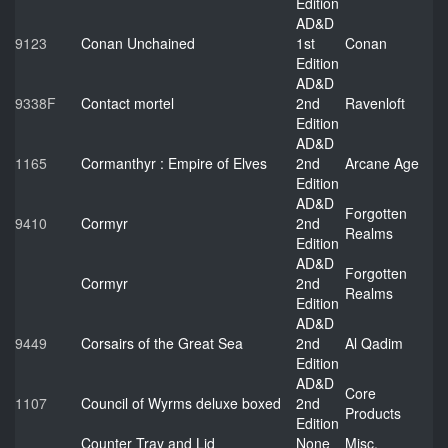
Edition
AD&D
9123
Conan Unchained
1st
Conan
Edition
AD&D
9338F
Contact mortel
2nd
Ravenloft
Edition
AD&D
1165
Cormanthyr : Empire of Elves
2nd
Arcane Age
Edition
AD&D
Forgotten
9410
Cormyr
2nd
Realms
Edition
AD&D
Forgotten
Cormyr
2nd
Realms
Edition
AD&D
9449
Corsairs of the Great Sea
2nd
Al Qadim
Edition
AD&D
Core
1107
Council of Wyrms deluxe boxed
2nd
Products
Edition
Counter Tray and Lid
None
Misc.