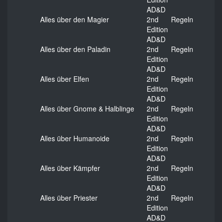
AD&D
Alles über den Magier
2nd
Regeln
Edition
AD&D
Alles über den Paladin
2nd
Regeln
Edition
AD&D
Alles über Elfen
2nd
Regeln
Edition
AD&D
Alles über Gnome & Halblinge
2nd
Regeln
Edition
AD&D
Alles über Humanoide
2nd
Regeln
Edition
AD&D
Alles über Kämpfer
2nd
Regeln
Edition
AD&D
Alles über Priester
2nd
Regeln
Edition
AD&D