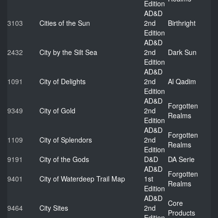
Edition
AD&D
3103
Cities of the Sun
2nd
Birthright
Edition
AD&D
2432
City by the Silt Sea
2nd
Dark Sun
Edition
AD&D
1091
City of Delights
2nd
Al Qadim
Edition
AD&D
Forgotten
9349
City of Gold
2nd
Realms
Edition
AD&D
Forgotten
1109
City of Splendors
2nd
Realms
Edition
9191
City of the Gods
D&D
DA Serie
AD&D
Forgotten
9401
City of Waterdeep Trail Map
1st
Realms
Edition
AD&D
Core
9464
City Sites
2nd
Products
Edition