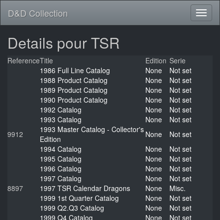
D&D Collection
Details pour TSR
Reference
Title
Edition
Serie
1986 Full Line Catalog
None
Not set
1988 Product Catalog
None
Not set
1989 Product Catalog
None
Not set
1990 Product Catalog
None
Not set
1992 Catalog
None
Not set
1993 Catalog
None
Not set
1993 Master Catalog - Collector's
9912
None
Not set
Edition
1994 Catalog
None
Not set
1995 Catalog
None
Not set
1996 Catalog
None
Not set
1997 Catalog
None
Not set
8897
1997 TSR Calendar Dragons
None
Misc.
1999 1st Quarter Catalog
None
Not set
1999 Q2.Q3 Catalog
None
Not set
1999 Q4 Catalog
None
Not set