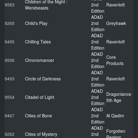
Children of the Night :
9583
2nd
Ravenloft
Werebeasts
Edition
AD&D
9265
Child's Play
2nd
Greyhawk
Edition
AD&D
9495
Chilling Tales
2nd
Ravenloft
Edition
AD&D
Core
9506
Chronomancer
2nd
Products
Edition
AD&D
9493
Circle of Darkness
2nd
Ravenloft
Edition
AD&D
Dragonlance
9554
Citadel of Light
2nd
5th Age
Edition
AD&D
9467
Cities of Bone
2nd
Al Qadim
Edition
AD&D
Forgotten
9262
Cities of Mystery
2nd
Realms