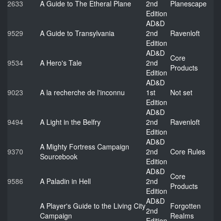
2633
A Guide to The Etheral Plane
2nd
Planescape
Edition
AD&D
9529
A Guide to Transylvania
2nd
Ravenloft
Edition
AD&D
Core
9534
A Hero's Tale
2nd
Products
Edition
AD&D
9023
A la recherche de l'inconnu
1st
Not set
Edition
AD&D
9494
A Light in the Belfry
2nd
Ravenloft
Edition
AD&D
A Mighty Fortress Campaign
9370
2nd
Core Rules
Sourcebook
Edition
AD&D
Core
9586
A Paladin in Hell
2nd
Products
Edition
AD&D
A Player's Guide to the Living City
Forgotten
2nd
Campaign
Realms
Edition