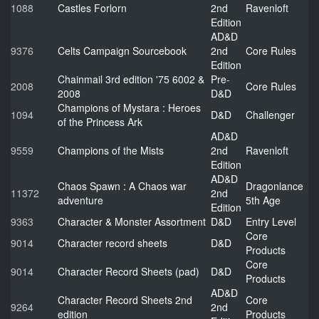
1088
Castles Forlorn
2nd
Ravenloft
Edition
AD&D
9376
Celts Campaign Sourcebook
2nd
Core Rules
Edition
Chainmail 3rd edition '75 6002 &
Pre-
2008
Core Rules
2008
D&D
Champions of Mystara : Heroes
1094
D&D
Challenger
of the Princess Ark
AD&D
9559
Champions of the Mists
2nd
Ravenloft
Edition
AD&D
Chaos Spawn : A Chaos war
Dragonlance
11372
2nd
adventure
5th Age
Edition
9363
Character & Monster Assortment
D&D
Entry Level
Core
9014
Character record sheets
D&D
Products
Core
9014
Character Record Sheets (pad)
D&D
Products
AD&D
Character Record Sheets 2nd
Core
9264
2nd
edition
Products