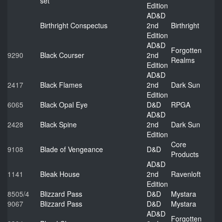
set
Edition
AD&D
Birthright Conspectus
2nd
Birthright
Edition
AD&D
Forgotten
9290
Black Courser
2nd
Realms
Edition
AD&D
2417
Black Flames
2nd
Dark Sun
Edition
6065
Black Opal Eye
D&D
RPGA
AD&D
2428
Black Spine
2nd
Dark Sun
Edition
Core
9108
Blade of Vengeance
D&D
Products
AD&D
1141
Bleak House
2nd
Ravenloft
Edition
8505/4
Blizzard Pass
D&D
Mystara
9067
Blizzard Pass
D&D
Mystara
AD&D
Forgotten