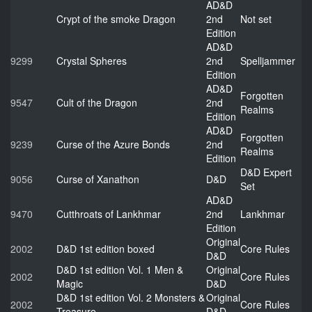
AD&D
Crypt of the smoke Dragon
2nd
Not set
Edition
AD&D
9299
Crystal Spheres
2nd
Spelljammer
Edition
AD&D
Forgotten
9547
Cult of the Dragon
2nd
Realms
Edition
AD&D
Forgotten
9239
Curse of the Azure Bonds
2nd
Realms
Edition
D&D Expert
9056
Curse of Xanathon
D&D
Set
AD&D
9470
Cutthroats of Lankhmar
2nd
Lankhmar
Edition
Original
2002
D&D 1st edition boxed
Core Rules
D&D
D&D 1st edition Vol. 1 Men &
Original
2002
Core Rules
Magic
D&D
D&D 1st edition Vol. 2 Monsters &
Original
2002
Core Rules
Treasure
D&D