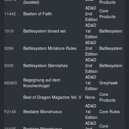
(booklet)
Products
AD&D
Core
11442
Bastion of Faith
2nd
Products
Edition
AD&D
1019
Battlesystem boxed set
1st
Batllesystem
Edition
AD&D
9266
Battlesystem Miniature Rules
2nd
Batllesystem
Edition
AD&D
9335
Battlesystem Skirmishes
2nd
Batllesystem
Edition
AD&D
Begegnung auf dem
8608/0
1st
Greyhawk
Knochenhügel
Edition
Core
Best of Dragon Magazine Vol. V
None
Products
AD&D
F2140
Bestiaire Monstrueux
1st
Core Rules
Edition
AD&D
Core
2102F
Bestiaire Monstrueux
2nd