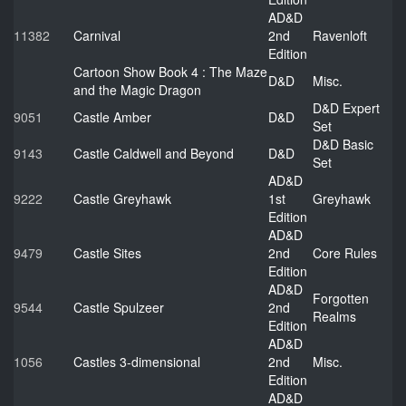
AD&D
11382
Carnival
2nd
Ravenloft
Edition
Cartoon Show Book 4 : The Maze
D&D
Misc.
and the Magic Dragon
D&D Expert
9051
Castle Amber
D&D
Set
D&D Basic
9143
Castle Caldwell and Beyond
D&D
Set
AD&D
9222
Castle Greyhawk
1st
Greyhawk
Edition
AD&D
9479
Castle Sites
2nd
Core Rules
Edition
AD&D
Forgotten
9544
Castle Spulzeer
2nd
Realms
Edition
AD&D
1056
Castles 3-dimensional
2nd
Misc.
Edition
AD&D