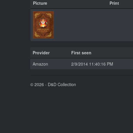
Picture
Print
Provider
First seen
Amazon
2/9/2014 11:40:16 PM
© 2026 - D&D Collection