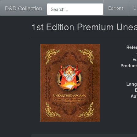
D&D Collection
Editions
L
1st Edition Premium Une
Refe
Ed
Product
Lang
E
Au