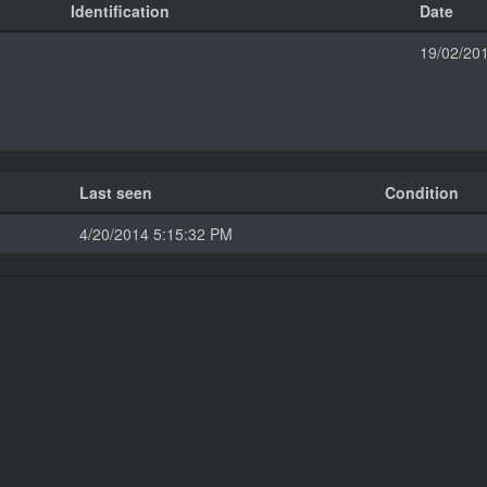
Identification
Date
19/02/20
Last seen
Condition
4/20/2014 5:15:32 PM