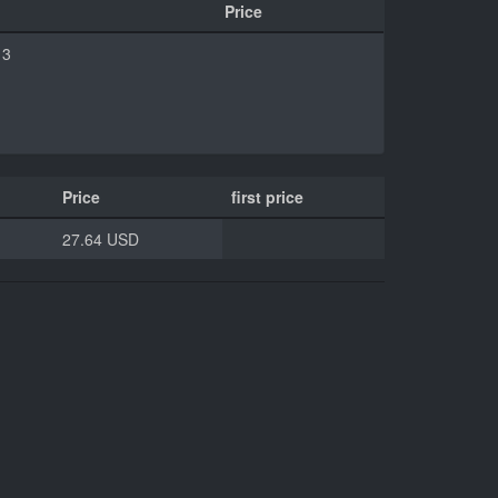
Price
13
Price
first price
27.64 USD