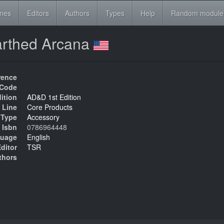
ines
Editors
Authors
Types
Help
Random module
arthed Arcana
rence
Code
ition
AD&D 1st Edition
 Line
Core Products
Type
Accessory
Isbn
0786964448
uage
English
ditor
TSR
thors