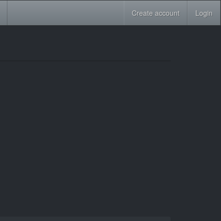
Create account
Login