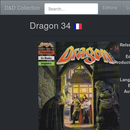
D&D Collection
Editions
L
Dragon 34
Refe
Ed
Product
Lang
E
Au