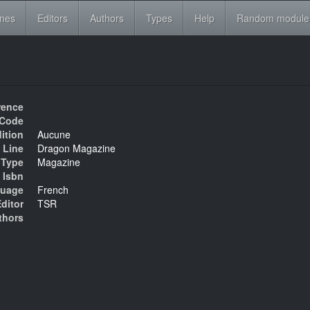
ines
Editors
Authors
Types
Help
Random module
rence
Code
ition
Aucune
 Line
Dragon Magazine
Type
Magazine
Isbn
uage
French
ditor
TSR
thors