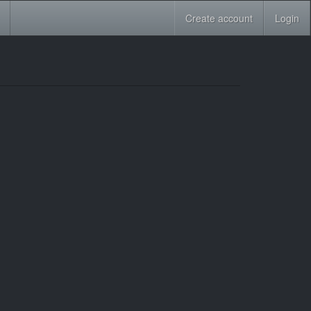
Create account
Login