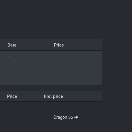
Date
Price
-
Price
first price
Dragon 35