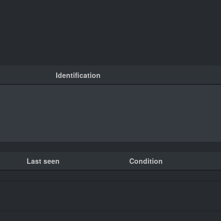
Identification
Last seen
Condition