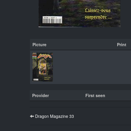
Picture
Print
Provider
First seen
Dragon Magazine 33