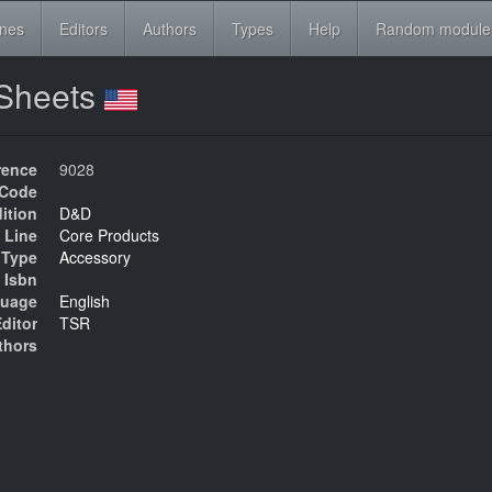
ines
Editors
Authors
Types
Help
Random module
 Sheets
rence
9028
Code
ition
D&D
 Line
Core Products
Type
Accessory
Isbn
uage
English
ditor
TSR
thors