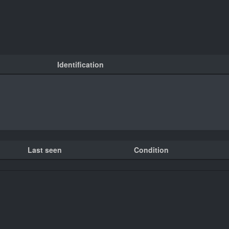
Identification
Last seen
Condition