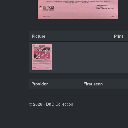
Picture
Print
Provider
First seen
© 2026 - D&D Collection