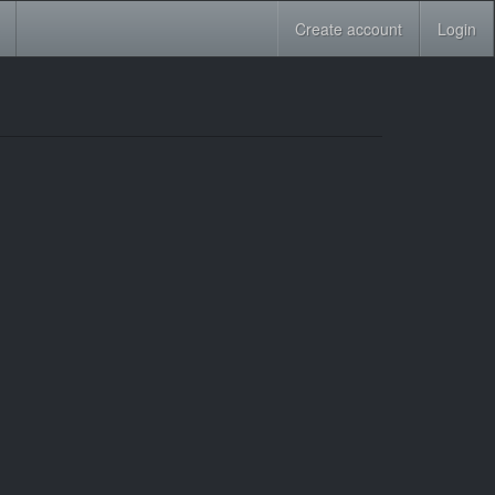
Create account
Login