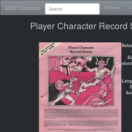
D&D Collection
Editions
L
Player Character Record
Refe
Ed
Product
Lang
E
Au