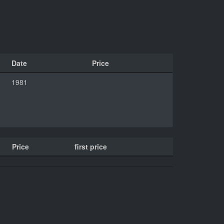
Date
Price
1981
Price
first price