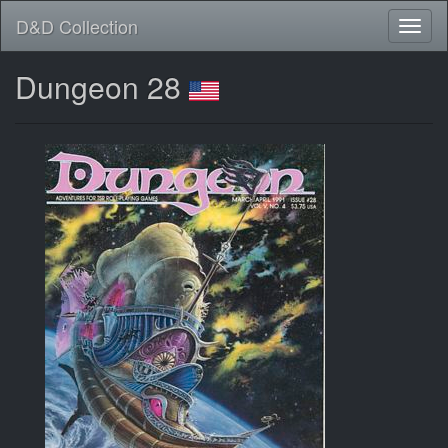
D&D Collection
Dungeon 28