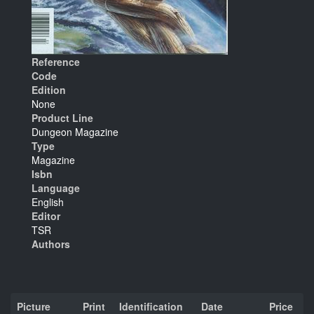
Reference
Code
Edition
None
Product Line
Dungeon Magazine
Type
Magazine
Isbn
Language
English
Editor
TSR
Authors
Picture
Print
Identification
Date
Price