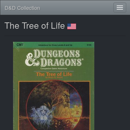
D&D Collection
The Tree of Life