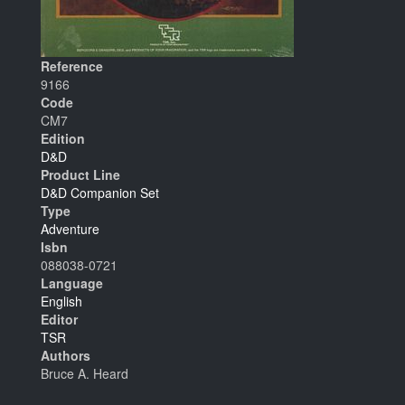
Reference
9166
Code
CM7
Edition
D&D
Product Line
D&D Companion Set
Type
Adventure
Isbn
088038-0721
Language
English
Editor
TSR
Authors
Bruce A. Heard