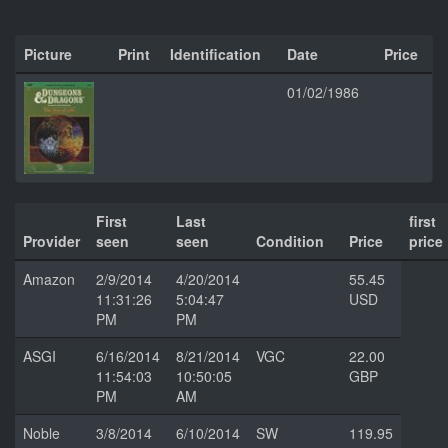
Picture
Print
Identification
Date
Price
01/02/1986
First
Last
first
Provider
seen
seen
Condition
Price
price
Amazon
2/9/2014
4/20/2014
55.45
11:31:26
5:04:47
USD
PM
PM
ASGI
6/16/2014
8/21/2014
VGC
22.00
11:54:03
10:50:05
GBP
PM
AM
Noble
3/8/2014
6/10/2014
SW
119.95