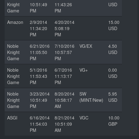
Knight
10:51:49
11:43:26
USD
Game
PM
PM
Amazon
2/9/2014
4/20/2014
15.00
11:34:20
5:08:19
USD
PM
PM
Noble
6/21/2016
7/10/2016
VG/EX
4.50
Knight
11:05:50
10:57:57
USD
Game
PM
PM
Noble
5/1/2016
6/7/2016
VG+
0.00
Knight
11:53:43
11:13:17
USD
Game
PM
PM
Noble
3/23/2014
8/20/2014
SW
5.95
Knight
10:51:49
10:58:17
(MINT/New)
USD
Game
PM
AM
ASGI
6/16/2014
8/21/2014
VGC
10.00
11:54:03
10:51:09
GBP
PM
AM