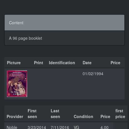
Content
A 96 page booklet
Picture
Print
Identification
Date
Price
01/02/1994
First
Last
first
Provider
seen
seen
Condition
Price
price
Noble
3/23/2014
7/11/2016
VG
4.00