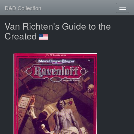
D&D Collection
Van Richten's Guide to the
Created