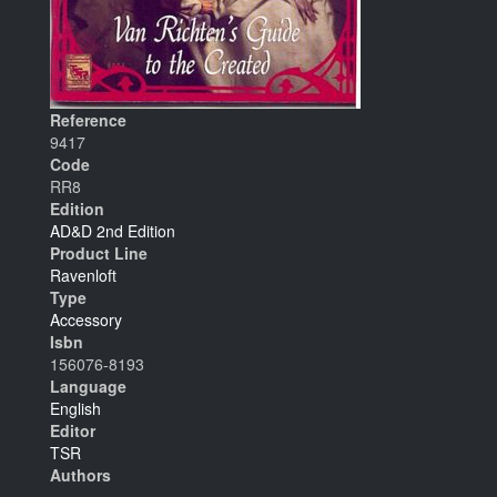
Reference
9417
Code
RR8
Edition
AD&D 2nd Edition
Product Line
Ravenloft
Type
Accessory
Isbn
156076-8193
Language
English
Editor
TSR
Authors