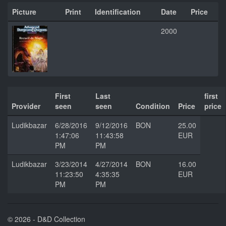
Picture
Print
Identification
Date
Price
2000
First
Last
first
Provider
seen
seen
Condition
Price
price
Ludikbazar
6/28/2016
9/12/2016
BON
25.00
1:47:06
11:43:58
EUR
PM
PM
Ludikbazar
3/23/2014
4/27/2014
BON
16.00
11:23:50
4:35:35
EUR
PM
PM
© 2026 - D&D Collection