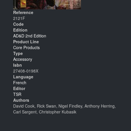
Reference
2121F
Code
Edition
AD&D 2nd Edition
Product Line
Core Products
Type
Accessory
Isbn
27408-0198X
Language
French
Editor
TSR
Authors
David Cook, Rick Swan, Nigel Findley, Anthony Herring,
Carl Sargent, Christopher Kubasik