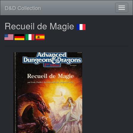
D&D Collection
Recueil de Magie