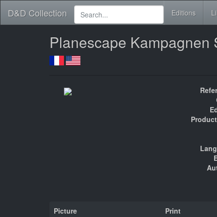
D&D Collection
Editions
L
Planescape Kampagnen 
Refe
Ed
Product
Lang
E
Au
Picture
Print