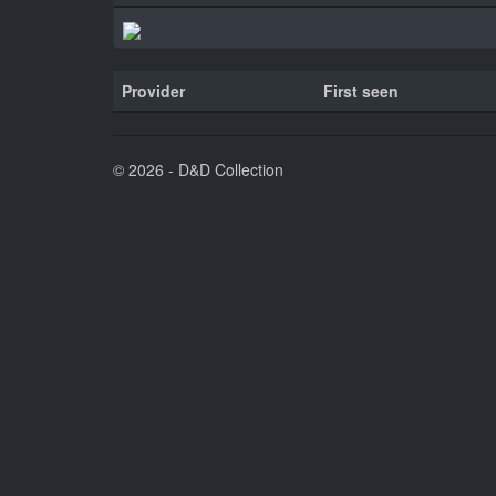
Provider
First seen
© 2026 - D&D Collection