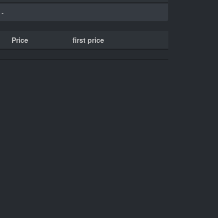
-
Price
first price