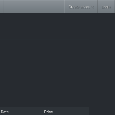
Create account
Login
Date
Price