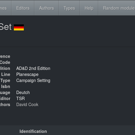
ines
Editors
Authors
Types
Help
Random module
Set
rence
Code
ition
AD&D 2nd Edition
 Line
Planescape
Type
Campaign Setting
Isbn
uage
Deutch
ditor
TSR
thors
David Cook
Identification