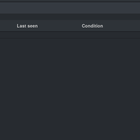
Last seen
Condition