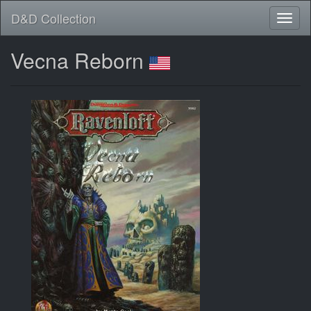
D&D Collection
Vecna Reborn