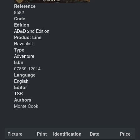
Reference
9582
Code
Edition
AD&D 2nd Edition
Product Line
Ravenloft
Type
Adventure
Isbn
07869-12014
Language
English
Editor
TSR
Authors
Monte Cook
Picture
Print
Identification
Date
Price