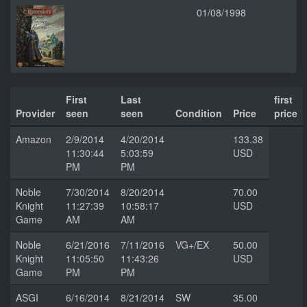
01/08/1998
First
Last
first
Provider
seen
seen
Condition
Price
price
Amazon
2/9/2014
4/20/2014
133.38
11:30:44
5:03:59
USD
PM
PM
Noble
7/30/2014
8/20/2014
70.00
Knight
11:27:39
10:58:17
USD
Game
AM
AM
Noble
6/21/2016
7/11/2016
VG+/EX
50.00
Knight
11:05:50
11:43:26
USD
Game
PM
PM
ASGI
6/16/2014
8/21/2014
SW
35.00