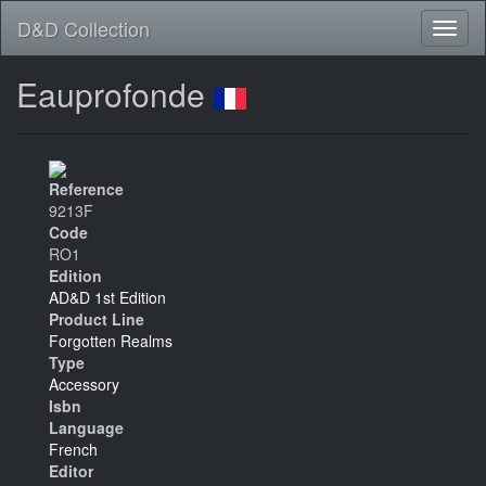
D&D Collection
Eauprofonde
Reference
9213F
Code
RO1
Edition
AD&D 1st Edition
Product Line
Forgotten Realms
Type
Accessory
Isbn
Language
French
Editor