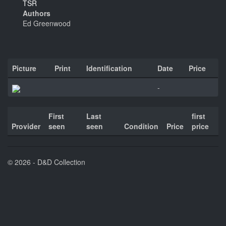
TSR
Authors
Ed Greenwood
Picture
Print
Identification
Date
Price
-
First
Last
first
Provider
seen
seen
Condition
Price
price
© 2026 - D&D Collection