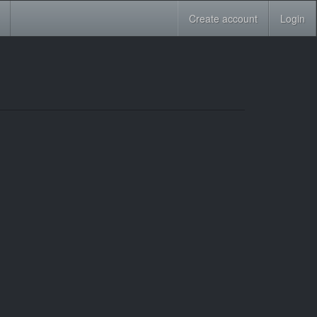
Create account
Login