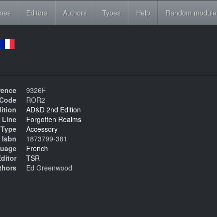
ines
Editors
Authors
Types
Help
Random module
rence
9326F
Code
ROR2
ition
AD&D 2nd Edition
 Line
Forgotten Realms
Type
Accessory
Isbn
1873799-381
uage
French
ditor
TSR
thors
Ed Greenwood