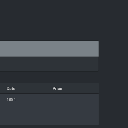
Date
Price
1994