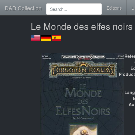
D&D Collection
Editions
L
Le Monde des elfes noirs
Refe
Ed
Product
Lang
E
Au