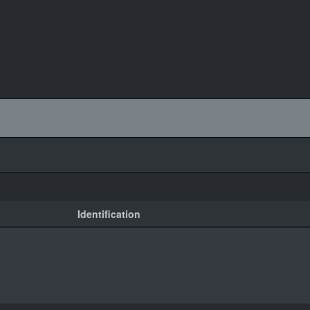
Identification