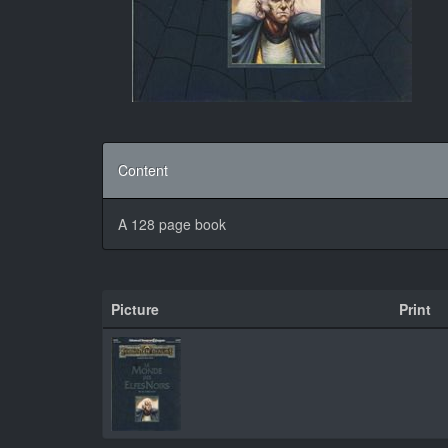
Content
A 128 page book
Picture
Print