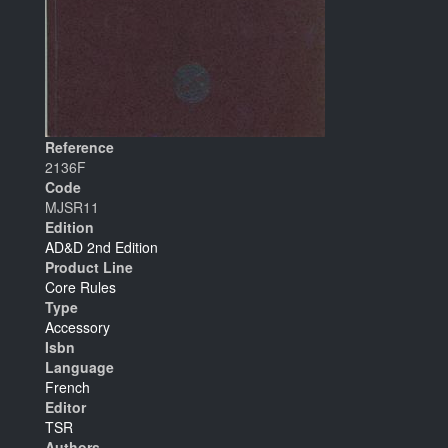
Reference
2136F
Code
MJSR11
Edition
AD&D 2nd Edition
Product Line
Core Rules
Type
Accessory
Isbn
Language
French
Editor
TSR
Authors