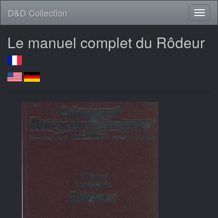
D&D Collection
Le manuel complet du Rôdeur