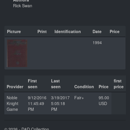
Rick Swan
Picture
Print
Identification
Date
Price
1994
First
Last
first
Provider
seen
seen
Condition
Price
price
Noble
9/12/2016
3/19/2017
Fair+
95.00
Knight
11:45:49
5:05:18
USD
Game
PM
PM
© 2026 - D&D Collection