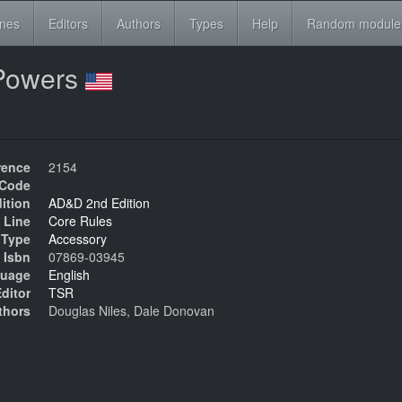
ines
Editors
Authors
Types
Help
Random module
& Powers
rence
2154
Code
ition
AD&D 2nd Edition
 Line
Core Rules
Type
Accessory
Isbn
07869-03945
uage
English
ditor
TSR
thors
Douglas Niles, Dale Donovan