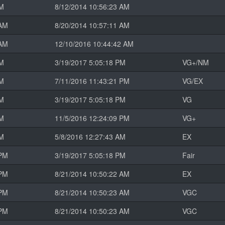
AM
8/12/2014 10:56:23 AM
 AM
8/20/2014 10:57:11 AM
 AM
12/10/2016 10:44:42 AM
PM
3/19/2017 5:05:18 PM
VG+/NM
PM
7/11/2016 11:43:21 PM
VG/EX
PM
3/19/2017 5:05:18 PM
VG
PM
11/5/2016 12:24:09 PM
VG+
AM
5/8/2016 12:27:43 AM
EX
 PM
3/19/2017 5:05:18 PM
Fair
 PM
8/21/2014 10:50:22 AM
EX
 PM
8/21/2014 10:50:23 AM
VGC
 PM
8/21/2014 10:50:23 AM
VGC