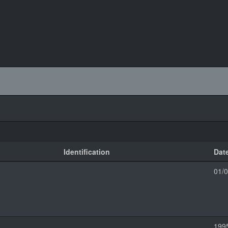
Identification
Dat
01/
199