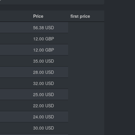
Price
first price
56.38 USD
12.00 GBP
12.00 GBP
35.00 USD
28.00 USD
32.00 USD
25.00 USD
22.00 USD
24.00 USD
30.00 USD