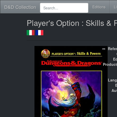
D&D Collection
Editions
L
Player's Option : Skills 
Refe
Ed
Product
Lang
E
Au