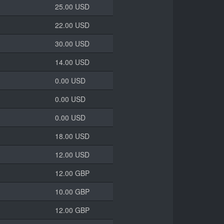
25.00 USD
22.00 USD
30.00 USD
14.00 USD
0.00 USD
0.00 USD
0.00 USD
18.00 USD
12.00 USD
12.00 GBP
10.00 GBP
12.00 GBP