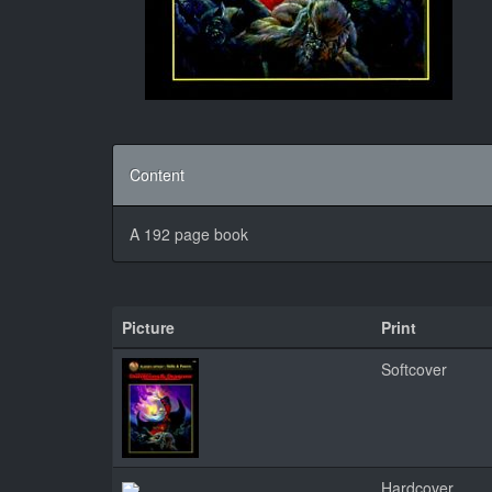
Content
A 192 page book
Picture
Print
Softcover
Hardcover