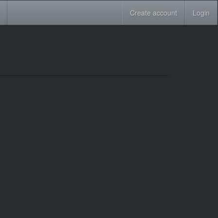
Create account
Login