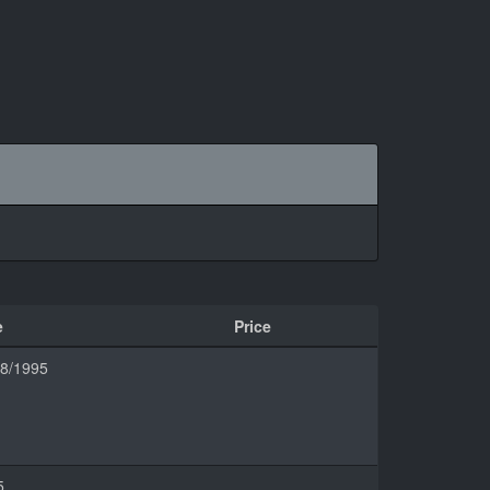
e
Price
08/1995
5