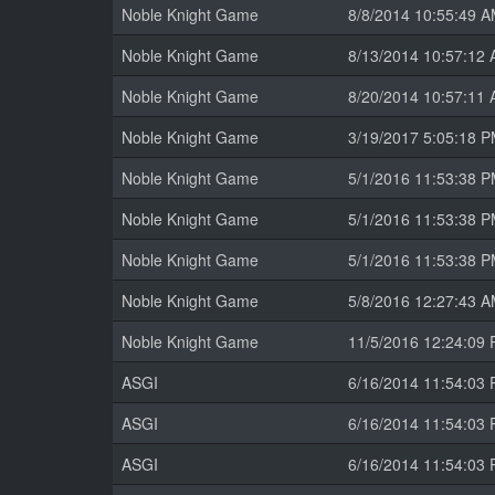
Noble Knight Game
8/8/2014 10:55:49 
Noble Knight Game
8/13/2014 10:57:12
Noble Knight Game
8/20/2014 10:57:11
Noble Knight Game
3/19/2017 5:05:18 
Noble Knight Game
5/1/2016 11:53:38 
Noble Knight Game
5/1/2016 11:53:38 
Noble Knight Game
5/1/2016 11:53:38 
Noble Knight Game
5/8/2016 12:27:43 
Noble Knight Game
11/5/2016 12:24:09
ASGI
6/16/2014 11:54:03
ASGI
6/16/2014 11:54:03
ASGI
6/16/2014 11:54:03