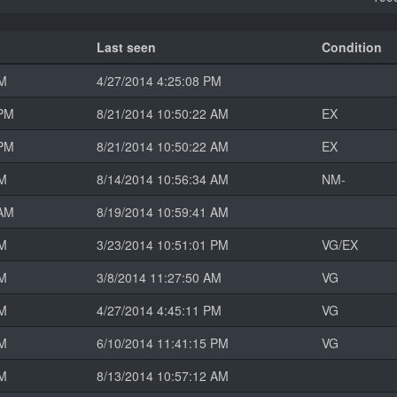
Last seen
Condition
PM
4/27/2014 4:25:08 PM
 PM
8/21/2014 10:50:22 AM
EX
 PM
8/21/2014 10:50:22 AM
EX
AM
8/14/2014 10:56:34 AM
NM-
 AM
8/19/2014 10:59:41 AM
AM
3/23/2014 10:51:01 PM
VG/EX
AM
3/8/2014 11:27:50 AM
VG
PM
4/27/2014 4:45:11 PM
VG
PM
6/10/2014 11:41:15 PM
VG
AM
8/13/2014 10:57:12 AM