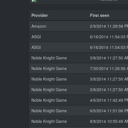
Provider
First seen
Amazon
2/9/2014 11:28:58 
ASGI
6/16/2014 11:54:03
ASGI
6/16/2014 11:54:03
Noble Knight Game
3/8/2014 11:27:50 
Noble Knight Game
7/30/2014 11:26:56
Noble Knight Game
3/8/2014 11:27:50 
Noble Knight Game
3/8/2014 11:27:50 
Noble Knight Game
4/6/2014 11:42:49 
Noble Knight Game
6/5/2014 11:51:06 
Noble Knight Game
8/8/2014 10:55:49 