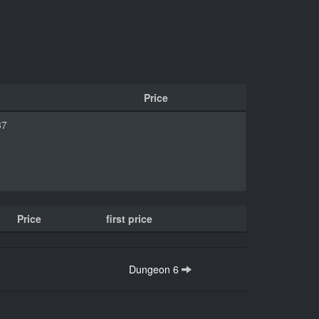
Price
87
Price
first price
Dungeon 6