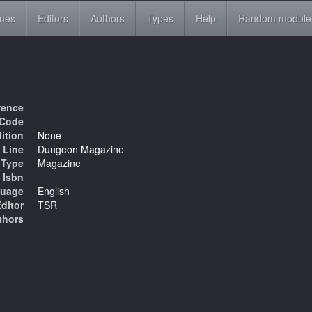
ines
Editors
Authors
Types
Help
Random module
rence
Code
ition
None
 Line
Dungeon Magazine
Type
Magazine
Isbn
uage
English
ditor
TSR
thors