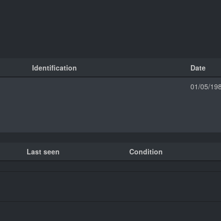
Identification
Date
01/05/19
Last seen
Condition