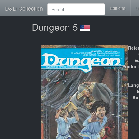
D&D Collection
Editions
L
Dungeon 5
Refe
Ed
Product
Lang
E
Au