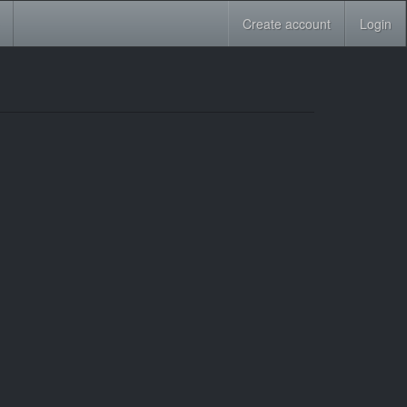
Create account
Login