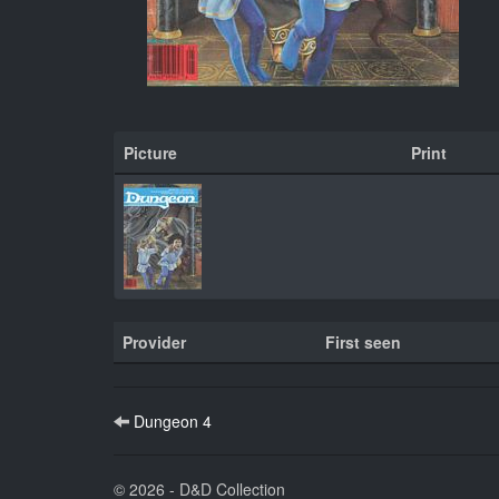
Picture
Print
Provider
First seen
Dungeon 4
© 2026 - D&D Collection