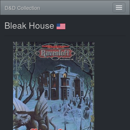
D&D Collection
Bleak House