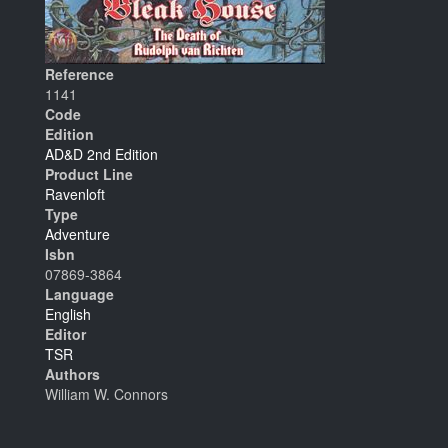
Reference
1141
Code
Edition
AD&D 2nd Edition
Product Line
Ravenloft
Type
Adventure
Isbn
07869-3864
Language
English
Editor
TSR
Authors
William W. Connors