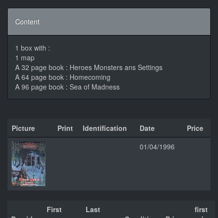
Content
1 box with :
1 map
A 32 page book : Heroes Monsters ans Settings
A 64 page book : Homecoming
A 96 page book : Sea of Madness
Picture
Print
Identification
Date
Price
01/04/1996
First
Last
first