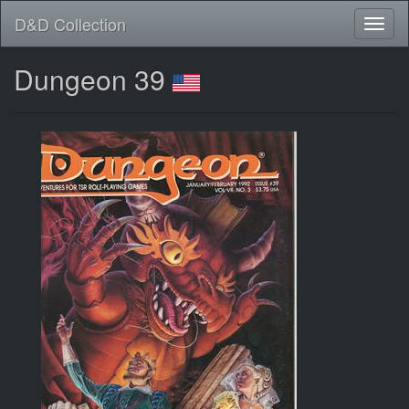
D&D Collection
Dungeon 39