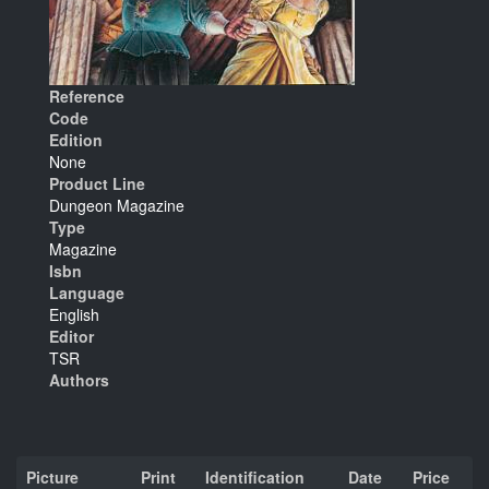
Reference
Code
Edition
None
Product Line
Dungeon Magazine
Type
Magazine
Isbn
Language
English
Editor
TSR
Authors
Picture
Print
Identification
Date
Price