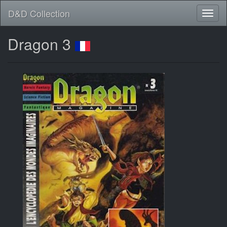
D&D Collection
Dragon 3