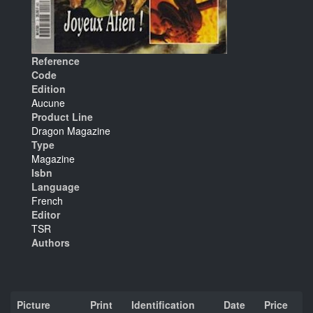
Reference
Code
Edition
Aucune
Product Line
Dragon Magazine
Type
Magazine
Isbn
Language
French
Editor
TSR
Authors
Picture
Print
Identification
Date
Price