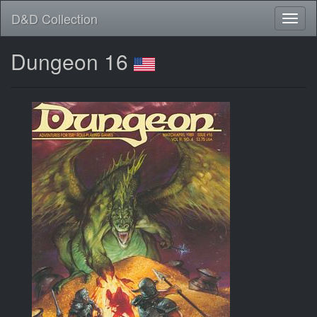
D&D Collection
Dungeon 16