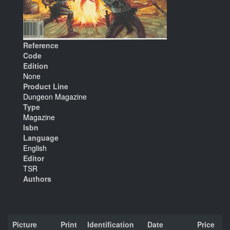
Reference
Code
Edition
None
Product Line
Dungeon Magazine
Type
Magazine
Isbn
Language
English
Editor
TSR
Authors
Picture
Print
Identification
Date
Price