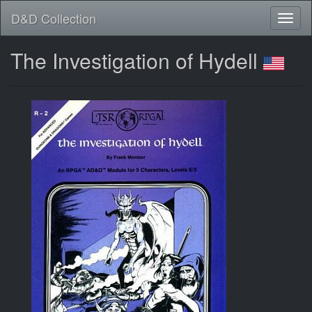
D&D Collection
The Investigation of Hydell