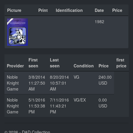
Picture
Print
Identification
Date
Price
1982
First
Last
first
Provider
seen
seen
Condition
Price
price
Noble
3/8/2014
8/20/2014
VG
240.00
Knight
11:27:50
10:57:01
USD
Game
AM
AM
Noble
5/1/2016
7/11/2016
VG/EX
0.00
Knight
11:53:38
11:43:21
USD
Game
PM
PM
© 2026 - D&D Collection