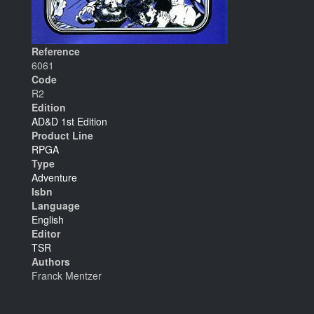
Reference
6061
Code
R2
Edition
AD&D 1st Edition
Product Line
RPGA
Type
Adventure
Isbn
Language
English
Editor
TSR
Authors
Franck Mentzer