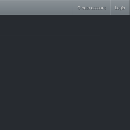
Create account
Login