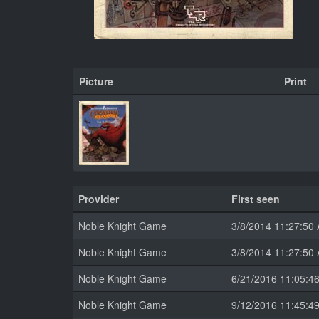
Picture
Print
Provider
First seen
Noble Knight Game
3/8/2014 11:27:50
Noble Knight Game
3/8/2014 11:27:50
Noble Knight Game
6/21/2016 11:05:4
Noble Knight Game
9/12/2016 11:45:4