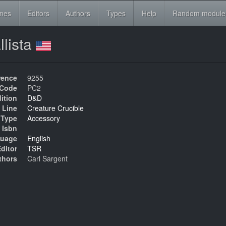
ines
Editors
Authors
Types
Help
Random module
llista
rence
9255
Code
PC2
ition
D&D
 Line
Creature Crucible
Type
Accessory
Isbn
uage
English
ditor
TSR
thors
Carl Sargent