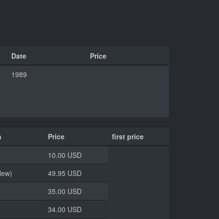
Date
Price
1989
n
Price
first price
10.00 USD
New)
49.95 USD
35.00 USD
34.00 USD