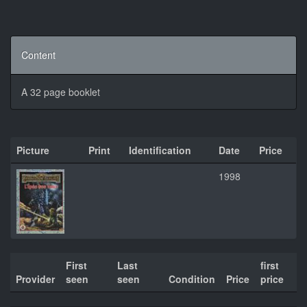
Content
A 32 page booklet
Picture
Print
Identification
Date
Price
1998
First
Last
first
Provider
seen
seen
Condition
Price
price