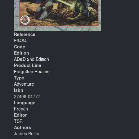
Reference
F9484
Code
Edition
AD&D 2nd Edition
Product Line
Forgotten Realms
Type
Adventure
Isbn
27408-01777
Language
French
Editor
TSR
Authors
James Butler