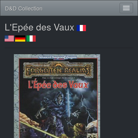
D&D Collection
L'Epée des Vaux