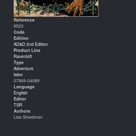
Reference
9523
Code
Edition
AD&D 2nd Edition
Product Line
Ravenloft
Type
Adventure
Isbn
07869-04089
Language
English
Editor
TSR
Authors
Lisa Smedman