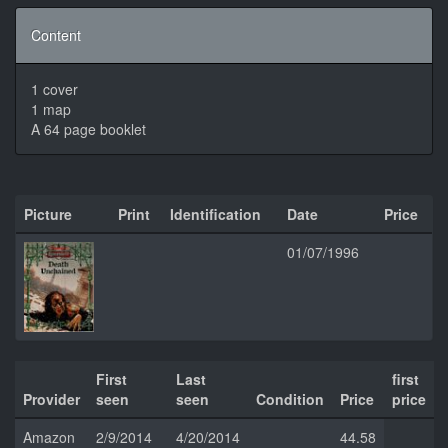
Content
1 cover
1 map
A 64 page booklet
Picture
Print
Identification
Date
Price
01/07/1996
First
Last
first
Provider
seen
seen
Condition
Price
price
Amazon
2/9/2014
4/20/2014
44.58