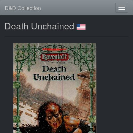
D&D Collection
Death Unchained