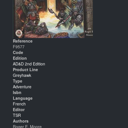
Reference
F9577
Code
Edition
AD&D 2nd Edition
Product Line
Greyhawk
Type
Adventure
Isbn
Language
French
Editor
TSR
Authors
Roger E. Moore