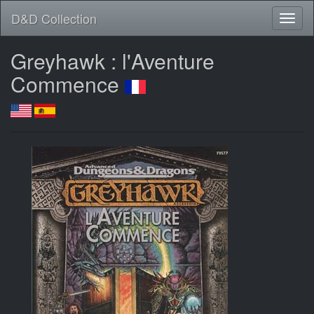
D&D Collection
Greyhawk : l'Aventure
Commence