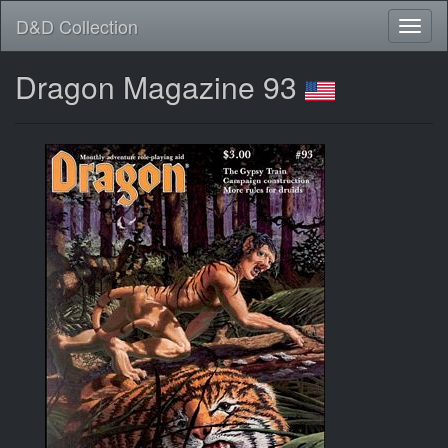
D&D Collection
Dragon Magazine 93