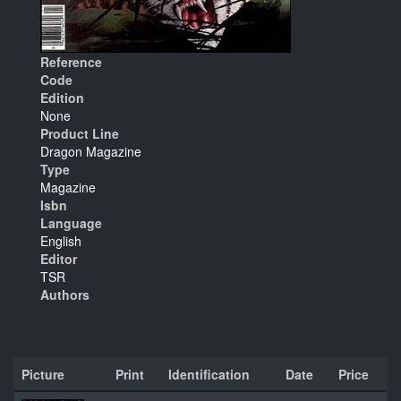
Reference
Code
Edition
None
Product Line
Dragon Magazine
Type
Magazine
Isbn
Language
English
Editor
TSR
Authors
Picture
Print
Identification
Date
Price