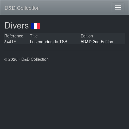
D&D Collection
Divers
Reference
Title
Edition
8441F
Les mondes de TSR
AD&D 2nd Edition
© 2026 - D&D Collection