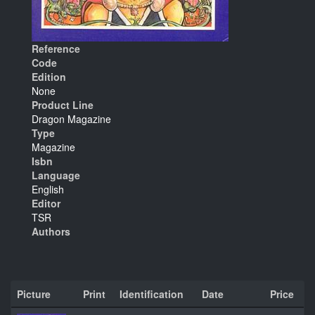
Reference
Code
Edition
None
Product Line
Dragon Magazine
Type
Magazine
Isbn
Language
English
Editor
TSR
Authors
Picture
Print
Identification
Date
Price