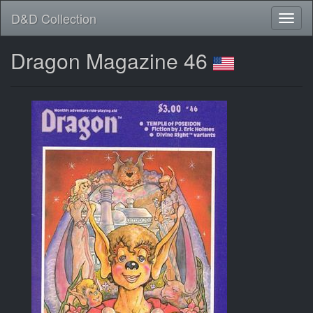
D&D Collection
Dragon Magazine 46