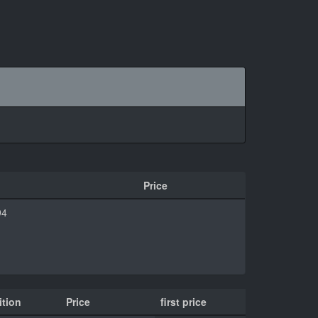
Price
94
tion
Price
first price