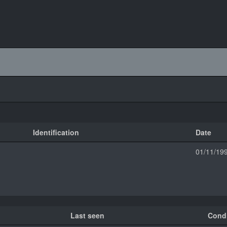
Identification
Date
01/11/19
Last seen
Condi