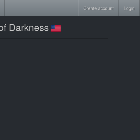
Create account
Login
 of Darkness