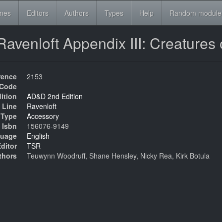
ines
Editors
Authors
Types
Help
Random module
venloft Appendix III: Creatures
rence
2153
Code
ition
AD&D 2nd Edition
 Line
Ravenloft
Type
Accessory
Isbn
156076-9149
uage
English
ditor
TSR
thors
Teuwynn Woodruff, Shane Hensley, Nicky Rea, Kirk Botula