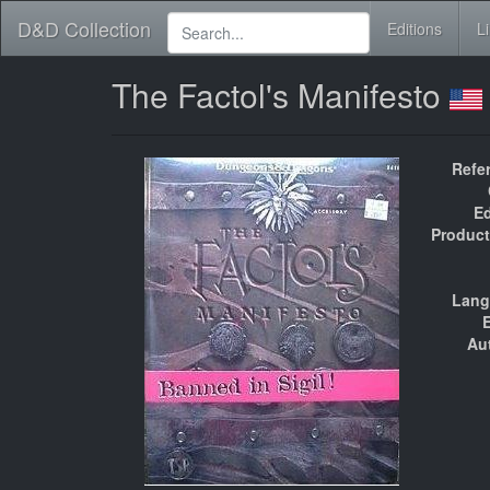
D&D Collection
Editions
L
The Factol's Manifesto
Refe
Ed
Product
Lang
E
Au