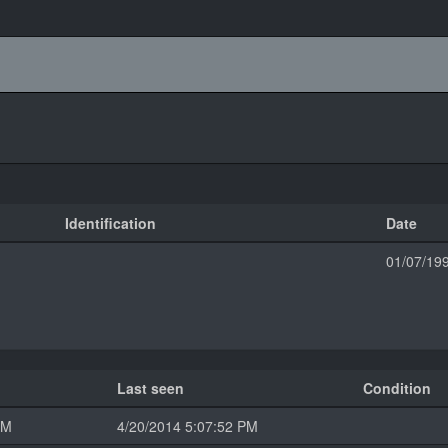
Identification
Date
01/07/19
Last seen
Condition
PM
4/20/2014 5:07:52 PM