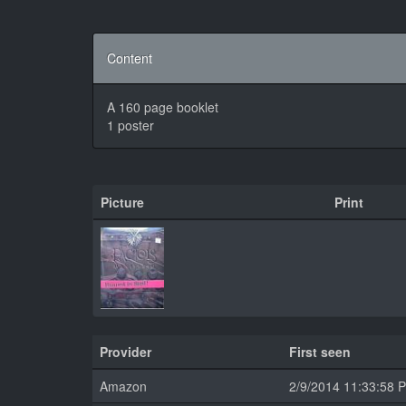
Content
A 160 page booklet
1 poster
Picture
Print
Provider
First seen
Amazon
2/9/2014 11:33:58 