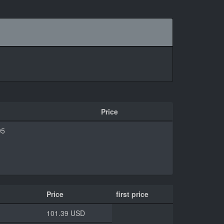
Price
95
Price
first price
101.39 USD