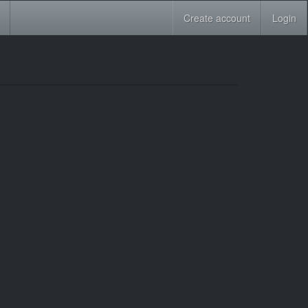
Create account
Login