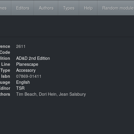
ines
Editors
Authors
Types
Help
Random module
rence
2611
Code
ition
AD&D 2nd Edition
 Line
Planescape
Type
Accessory
Isbn
07869-01411
uage
English
ditor
TSR
thors
Tim Beach, Dori Hein, Jean Salsbury