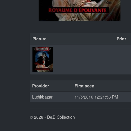
Picture
Print
Provider
First seen
Ludikbazar
11/5/2016 12:21:56 PM
© 2026 - D&D Collection