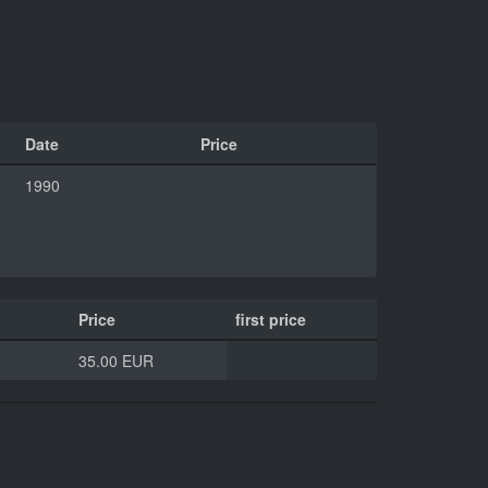
Date
Price
1990
Price
first price
35.00 EUR