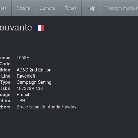
ines
Editors
Authors
Types
Help
Random module
pouvante
rence
1053F
Code
ition
AD&D 2nd Edition
 Line
Ravenloft
Type
Campaign Setting
Isbn
1873799-136
uage
French
ditor
TSR
thors
Bruce Nesmith, Andria Hayday