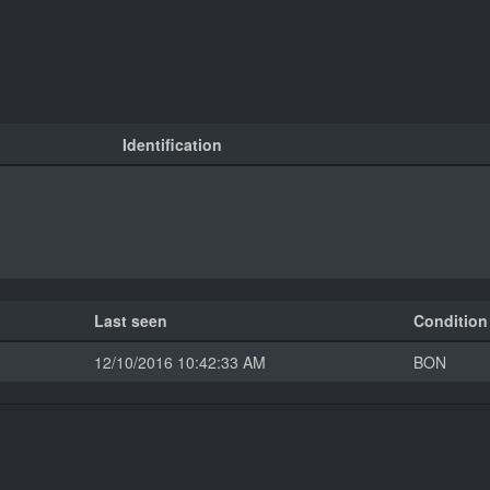
Identification
Last seen
Condition
12/10/2016 10:42:33 AM
BON