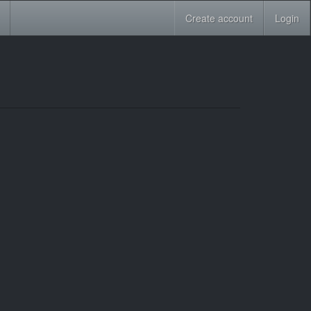
Create account
Login