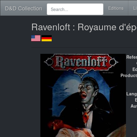
D&D Collection
Editions
L
Ravenloft : Royaume d'é
Refe
Ed
Product
Lang
E
Au