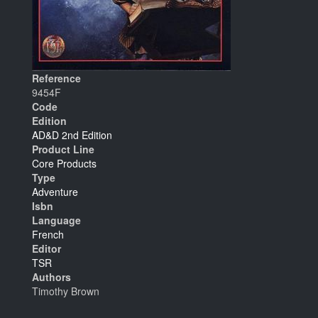
Reference
9454F
Code
Edition
AD&D 2nd Edition
Product Line
Core Products
Type
Adventure
Isbn
Language
French
Editor
TSR
Authors
Timothy Brown