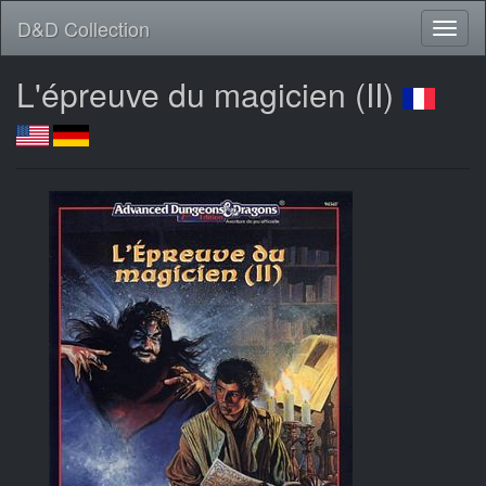
D&D Collection
L'épreuve du magicien (II)