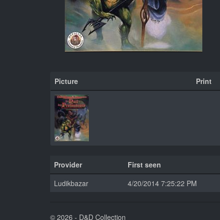
Picture
Print
Provider
First seen
Ludikbazar
4/20/2014 7:25:22 PM
© 2026 - D&D Collection