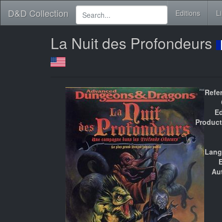
D&D Collection
Editions
L
La Nuit des Profondeurs
Refe
Ed
Product
Lang
E
Au