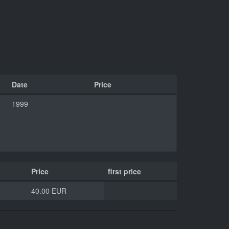
Date
Price
1999
Price
first price
40.00 EUR