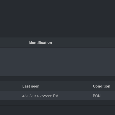
Identification
Last seen
Condition
4/20/2014 7:25:22 PM
BON