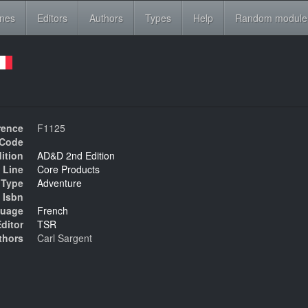
ines
Editors
Authors
Types
Help
Random module
rence
F1125
Code
ition
AD&D 2nd Edition
 Line
Core Products
Type
Adventure
Isbn
uage
French
ditor
TSR
thors
Carl Sargent