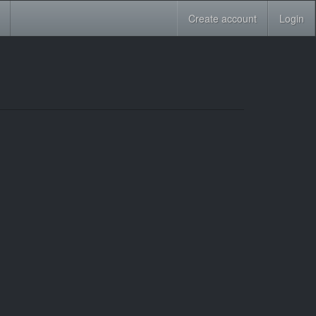
Create account
Login