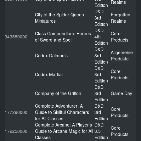
Realms
Edition
D&D
City of the Spider Queen
Forgotten
3rd
Miniatures
Realms
Edition
D&D
Class Compendium: Heroes
Core
343580000
4th
of Sword and Spell
Products
Edition
D&D
Allgemeine
Codex Daimonis
3rd
Produkte
Edition
D&D
Core
Codex Martial
3rd
Products
Edition
D&D
Company of the Griffon
3rd
Game Day
Edition
Complete Adventurer: A
D&D
Core
177290000
Guide to Skillful Characters
3rd
Products
for All Classes
Edition
Complete Arcane: A Player's
D&D
Core
179250000
Guide to Arcane Magic for All
3.5
Products
Classes
Edition