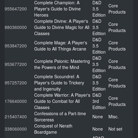
Complete Champion: A
D&D
Core
955647200
Player's Guide to Divine
3.5
Products
Heroes
Edition
Complete Divine: A Player's
D&D
Core
880360000
Guide to Divine Magic for All
3.5
Products
Classes
Edition
D&D
Complete Mage: A Player's
Core
953847200
3.5
Guide to All Things Arcane
Products
Edition
D&D
Complete Psionic: Mastering
Core
953677200
3.5
the Powers of the Mind
Products
Edition
Complete Scoundrel: A
D&D
Core
957257200
Player's Guide to Trickery
3.5
Products
and Ingenuity
Edition
Complete Warrior: A Player's
D&D
Core
176640000
Guide to Combat for All
3rd
Products
Classes
Edition
Confessions of a Part-time
215407400
None
Misc.
Sorceress
Conquest of Nerath
338060000
None
Not set
Boardgame