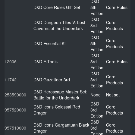
D&D
D&D Core Rules Gift Set
5th
Core Rules
Edition
D&D
D&D Dungeon Tiles V: Lost
Core
3rd
Caverns of the Underdark
Products
Edition
D&D
Core
D&D Essential Kit
5th
Products
Edition
D&D
12006
D&D E-Tools
3rd
Core Rules
Edition
D&D
Core
11742
D&D Gazetteer 3rd
3rd
Products
Edition
D&D Heroscape Master Set:
253590000
None
Not set
Battle for the Underdark
D&D
D&D Icons Colossal Red
Core
957520000
3rd
Dragon
Products
Edition
D&D
D&D Icons Gargantuan Black
Core
957510000
3rd
Dragon
Products
Edition