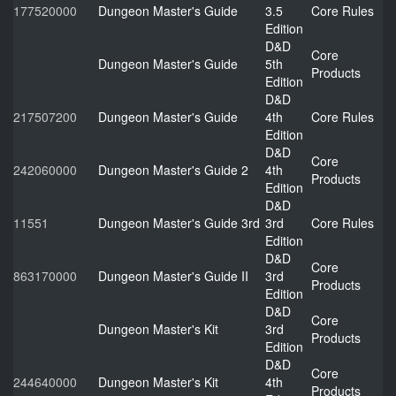
177520000
Dungeon Master's Guide
3.5
Core Rules
Edition
D&D
Core
Dungeon Master's Guide
5th
Products
Edition
D&D
217507200
Dungeon Master's Guide
4th
Core Rules
Edition
D&D
Core
242060000
Dungeon Master's Guide 2
4th
Products
Edition
D&D
11551
Dungeon Master's Guide 3rd
3rd
Core Rules
Edition
D&D
Core
863170000
Dungeon Master's Guide II
3rd
Products
Edition
D&D
Core
Dungeon Master's Kit
3rd
Products
Edition
D&D
Core
244640000
Dungeon Master's Kit
4th
Products