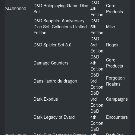
D&D
D&D Roleplaying Game Dice
Core
244690000
4th
Set
Products
Edition
D&D Sapphire Anniversary
D&D
Dice Set: Collector’s Limited
5th
Misc.
Edition
Edition
D&D
D&D Spieler Set 3.0
3rd
Regeln
Edition
D&D
Core
Damage Counters
4th
Products
Edition
D&D
Forgotten
Dans l'antre du dragon
3rd
Realms
Edition
D&D
Dark Exodus
3rd
Campaigns
Edition
D&D
Dark Legacy of Evard
4th
Encounters
Edition
D&D