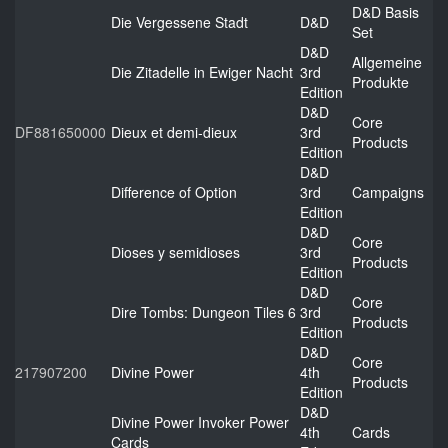
D&D Basis
Die Vergessene Stadt
D&D
Set
D&D
Allgemeine
Die Zitadelle in Ewiger Nacht
3rd
Produkte
Edition
D&D
Core
DF881650000
Dieux et demi-dieux
3rd
Products
Edition
D&D
Difference of Option
3rd
Campaigns
Edition
D&D
Core
Dioses y semidioses
3rd
Products
Edition
D&D
Core
Dire Tombs: Dungeon Tiles 6
3rd
Products
Edition
D&D
Core
217907200
Divine Power
4th
Products
Edition
D&D
Divine Power Invoker Power
4th
Cards
Cards