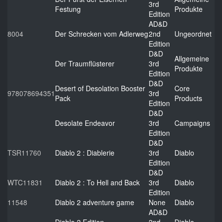
3rd
Festung
Produkte
Edition
AD&D
8004
Der Schrecken vom Adlerweg
2nd
Ungeordnet
Edition
D&D
Allgemeine
Der Traumflüsterer
3rd
Produkte
Edition
D&D
Desert of Desolation Booster
Core
978078694351
3rd
Pack
Products
Edition
D&D
Desolate Endeavor
3rd
Campaigns
Edition
D&D
TSR11760
Diablo 2 : Diablerie
3rd
Diablo
Edition
D&D
WTC11831
Diablo 2 : To Hell and Back
3rd
Diablo
Edition
11548
Diablo 2 adventure game
None
Diablo
AD&D