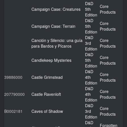
D&D
Core
Campaign Case: Creatures
5th
Products
Edition
D&D
Core
Campaign Case: Terrain
5th
Products
Edition
D&D
Canción y Silencio: una guía
Core
3rd
para Bardos y Pícaros
Products
Edition
D&D
Core
Candlekeep Mysteries
5th
Products
Edition
D&D
Core
39886000
Castle Grimstead
4th
Products
Edition
D&D
Core
207790000
Castle Ravenloft
4th
Products
Edition
D&D
Core
B0002181
Caves of Shadow
3rd
Products
Edition
D&D
Forgotten