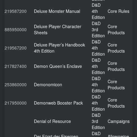
D&D
219587200
Deluxe Monster Manual
4th
Core Rules
Edition
D&D
Deluxe Player Character
Core
885950000
3rd
Sheets
Products
Edition
D&D
Deluxe Player’s Handbook
Core
219567200
4th
4th Edition
Products
Edition
D&D
Core
217827400
Demon Queen’s Enclave
4th
Products
Edition
D&D
Core
253860000
Demonomicon
4th
Products
Edition
D&D
Core
217950000
Demonweb Booster Pack
4th
Products
Edition
D&D
Denial of Resource
3rd
Campaigns
Edition
D&D
Der Fürst der Eisernen
Allgemeine