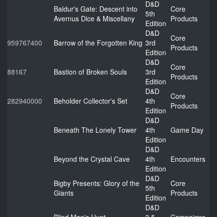
D&D
Baldur's Gate: Descent into
Core
5th
Avernus Dice & Miscellany
Products
Edition
D&D
Core
959767400
Barrow of the Forgotten King
3rd
Products
Edition
D&D
Core
88167
Bastion of Broken Souls
3rd
Products
Edition
D&D
Core
282940000
Beholder Collector's Set
4th
Products
Edition
D&D
Beneath The Lonely Tower
4th
Game Day
Edition
D&D
Beyond the Crystal Cave
4th
Encounters
Edition
D&D
Bigby Presents: Glory of the
Core
5th
Giants
Products
Edition
D&D