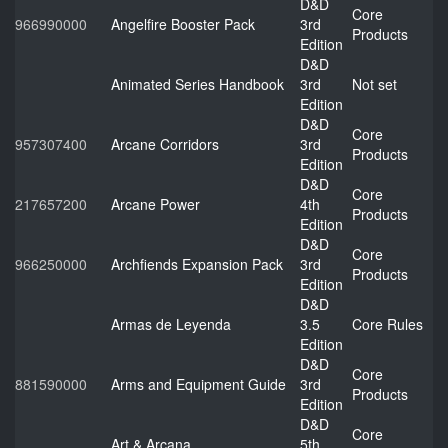
D&D
Core
966990000
Angelfire Booster Pack
3rd
Products
Edition
D&D
Animated Series Handbook
3rd
Not set
Edition
D&D
Core
957307400
Arcane Corridors
3rd
Products
Edition
D&D
Core
217657200
Arcane Power
4th
Products
Edition
D&D
Core
966250000
Archfiends Expansion Pack
3rd
Products
Edition
D&D
Armas de Leyenda
3.5
Core Rules
Edition
D&D
Core
881590000
Arms and Equipment Guide
3rd
Products
Edition
D&D
Core
Art & Arcana
5th