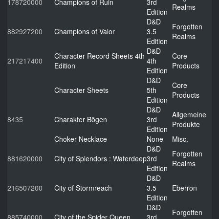
178720000
Champions of Ruin
3rd
Realms
Edition
D&D
Forgotten
882927200
Champions of Valor
3.5
Realms
Edition
D&D
Character Record Sheets 4th
Core
217217400
4th
Edition
Products
Edition
D&D
Core
Character Sheets
5th
Products
Edition
D&D
Allgemeine
8435
Charakter Bögen
3rd
Produkte
Edition
Choker Necklace
None
Misc.
D&D
Forgotten
881620000
City of Splendors : Waterdeep
3rd
Realms
Edition
D&D
216507200
City of Stormreach
3.5
Eberron
Edition
D&D
Forgotten
885740000
City of the Spider Queen
3rd