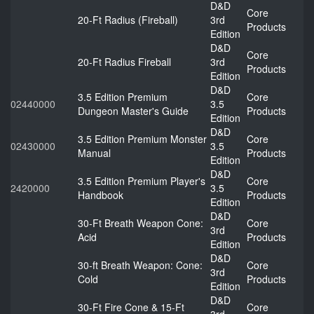
D&D
Core
20-Ft Radius (Fireball)
3rd
Products
Edition
D&D
Core
20-Ft Radius Fireball
3rd
Products
Edition
D&D
3.5 Edition Premium
Core
02440000
3.5
Dungeon Master's Guide
Products
Edition
D&D
3.5 Edition Premium Monster
Core
02430000
3.5
Manual
Products
Edition
D&D
3.5 Edition Premium Player's
Core
2420000
3.5
Handbook
Products
Edition
D&D
30-Ft Breath Weapon Cone:
Core
3rd
Acid
Products
Edition
D&D
30-ft Breath Weapon: Cone:
Core
3rd
Cold
Products
Edition
D&D
30-Ft Fire Cone & 15-Ft
Core