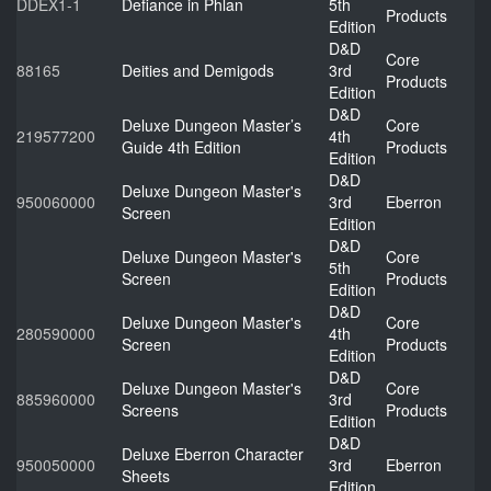
DDEX1-1
Defiance in Phlan
5th
Products
Edition
D&D
Core
88165
Deities and Demigods
3rd
Products
Edition
D&D
Deluxe Dungeon Master’s
Core
219577200
4th
Guide 4th Edition
Products
Edition
D&D
Deluxe Dungeon Master's
950060000
3rd
Eberron
Screen
Edition
D&D
Deluxe Dungeon Master's
Core
5th
Screen
Products
Edition
D&D
Deluxe Dungeon Master's
Core
280590000
4th
Screen
Products
Edition
D&D
Deluxe Dungeon Master's
Core
885960000
3rd
Screens
Products
Edition
D&D
Deluxe Eberron Character
950050000
3rd
Eberron
Sheets
Edition