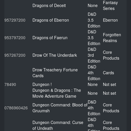
Fantasy
Dragons of Deceit
None
Series
D&D
957297200
Dragons of Eberron
3.5
Eberron
Edition
D&D
Forgotten
953797200
Dragons of Faerun
3.5
Realms
Edition
D&D
Core
957267200
Drow Of The Underdark
3rd
Products
Edition
D&D
Drow Treachery Fortune
4th
Cards
Cards
Edition
78490
Dungeon !
None
Not set
Dungeon & Dragons : The
None
Not set
Movie Adventure Game
D&D
Dungeon Command: Blood of
Core
0786960426
4th
Gruumsh
Products
Edition
D&D
Dungeon Command: Curse
Core
4th
of Undeath
Products