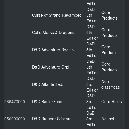
Edition
D&D
Core
Curse of Strahd Revamped
5th
Products
Edition
D&D
Core
Cutie Marks & Dragons
5th
Products
Edition
D&D
Core
D&D Adventure Begins
5th
Products
Edition
D&D
Core
D&D Adventure Grid
5th
Products
Edition
D&D
Non
D&D Atlante 3ed.
3rd
classificati
Edition
D&D
966470000
D&D Basic Game
3rd
Core Rules
Edition
D&D
956990000
D&D Bumper Stickers
3rd
Not set
Edition