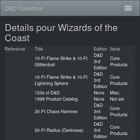
D&D Collection
Details pour Wizards of the
Coast
Reference
Title
Edition
Serie
D&D
10-Ft Flame Strike & 10-Ft
Core
3rd
Glitterdust
Products
Edition
D&D
10-Ft Flame Strike & 10-Ft
Core
3rd
Lightning Sphere
Products
Edition
123s of D&D
None
Misc.
1998 Product Catalog
None
Not set
D&D
Core
20-Ft Chaos Hammer
3rd
Products
Edition
D&D
Core
20-Ft Radius (Darkness)
3rd
Products
Edition