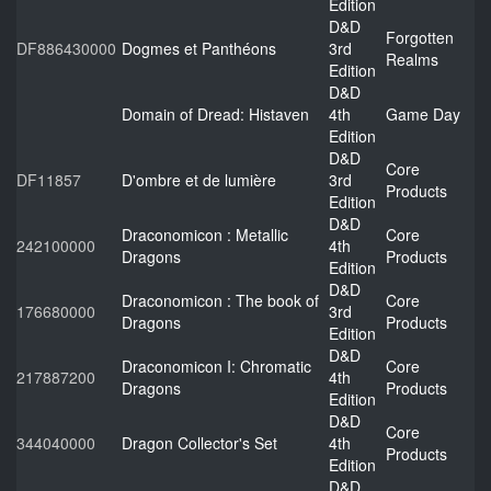
Edition
D&D
Forgotten
DF886430000
Dogmes et Panthéons
3rd
Realms
Edition
D&D
Domain of Dread: Histaven
4th
Game Day
Edition
D&D
Core
DF11857
D'ombre et de lumière
3rd
Products
Edition
D&D
Draconomicon : Metallic
Core
242100000
4th
Dragons
Products
Edition
D&D
Draconomicon : The book of
Core
176680000
3rd
Dragons
Products
Edition
D&D
Draconomicon I: Chromatic
Core
217887200
4th
Dragons
Products
Edition
D&D
Core
344040000
Dragon Collector's Set
4th
Products
Edition
D&D