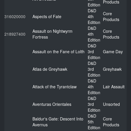
Products
Edition
D&D
Core
316020000
Aspects of Fate
4th
Products
Edition
D&D
Assault on Nightwyrm
Core
218927400
4th
Fortress
Products
Edition
D&D
Assault on the Fane of Lolth
3rd
Game Day
Edition
D&D
Atlas de Greyhawk
3rd
Greyhawk
Edition
D&D
Attack of the Tyrantclaw
4th
Lair Assault
Edition
D&D
Aventuras Orientales
3rd
Unsorted
Edition
D&D
Baldur's Gate: Descent Into
Core
5th
Avernus
Products
Edition