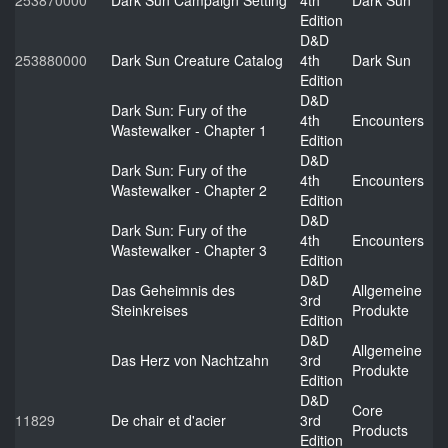
253870000
Dark Sun Campaign Setting
4th
Dark Sun
Edition
D&D
253880000
Dark Sun Creature Catalog
4th
Dark Sun
Edition
D&D
Dark Sun: Fury of the
4th
Encounters
Wastewalker - Chapter 1
Edition
D&D
Dark Sun: Fury of the
4th
Encounters
Wastewalker - Chapter 2
Edition
D&D
Dark Sun: Fury of the
4th
Encounters
Wastewalker - Chapter 3
Edition
D&D
Das Geheimnis des
Allgemeine
3rd
Steinkreises
Produkte
Edition
D&D
Allgemeine
Das Herz von Nachtzahn
3rd
Produkte
Edition
D&D
Core
11829
De chair et d'acier
3rd
Products
Edition