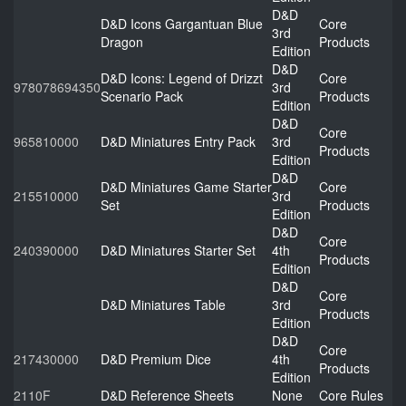
D&D
D&D Icons Gargantuan Blue
Core
3rd
Dragon
Products
Edition
D&D
D&D Icons: Legend of Drizzt
Core
978078694350
3rd
Scenario Pack
Products
Edition
D&D
Core
965810000
D&D Miniatures Entry Pack
3rd
Products
Edition
D&D
D&D Miniatures Game Starter
Core
215510000
3rd
Set
Products
Edition
D&D
Core
240390000
D&D Miniatures Starter Set
4th
Products
Edition
D&D
Core
D&D Miniatures Table
3rd
Products
Edition
D&D
Core
217430000
D&D Premium Dice
4th
Products
Edition
2110F
D&D Reference Sheets
None
Core Rules