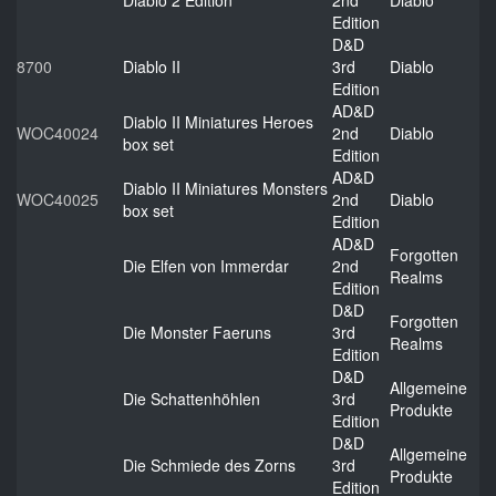
Diablo 2 Edition
2nd
Diablo
Edition
D&D
8700
Diablo II
3rd
Diablo
Edition
AD&D
Diablo II Miniatures Heroes
WOC40024
2nd
Diablo
box set
Edition
AD&D
Diablo II Miniatures Monsters
WOC40025
2nd
Diablo
box set
Edition
AD&D
Forgotten
Die Elfen von Immerdar
2nd
Realms
Edition
D&D
Forgotten
Die Monster Faeruns
3rd
Realms
Edition
D&D
Allgemeine
Die Schattenhöhlen
3rd
Produkte
Edition
D&D
Allgemeine
Die Schmiede des Zorns
3rd
Produkte
Edition