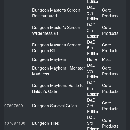
Edition
D&D
Dungeon Master's Screen
Core
5th
Reincarnated
Products
Edition
D&D
Dungeon Master's Screen
Core
5th
Wilderness Kit
Products
Edition
D&D
Dungeon Master's Screen:
Core
5th
Dungeon Kit
Products
Edition
Dungeon Mayhem
None
Misc.
D&D
Dungeon Mayhem : Monster
Core
5th
Madness
Products
Edition
D&D
Dungeon Mayhem: Battle for
Core
5th
Baldur’s Gate
Products
Edition
D&D
Core
97807869
Dungeon Survival Guide
3rd
Products
Edition
D&D
Core
107687400
Dungeon Tiles
3rd
Products
Edition