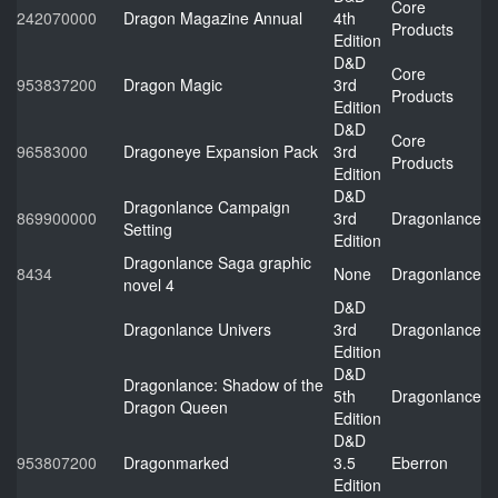
Core
242070000
Dragon Magazine Annual
4th
Products
Edition
D&D
Core
953837200
Dragon Magic
3rd
Products
Edition
D&D
Core
96583000
Dragoneye Expansion Pack
3rd
Products
Edition
D&D
Dragonlance Campaign
869900000
3rd
Dragonlance
Setting
Edition
Dragonlance Saga graphic
8434
None
Dragonlance
novel 4
D&D
Dragonlance Univers
3rd
Dragonlance
Edition
D&D
Dragonlance: Shadow of the
5th
Dragonlance
Dragon Queen
Edition
D&D
953807200
Dragonmarked
3.5
Eberron
Edition