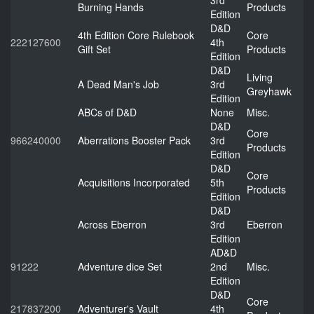
3rd
Burning Hands
Products
Edition
D&D
4th Edition Core Rulebook
Core
222127600
4th
Gift Set
Products
Edition
D&D
Living
A Dead Man's Job
3rd
Greyhawk
Edition
ABCs of D&D
None
Misc.
D&D
Core
966240000
Aberrations Booster Pack
3rd
Products
Edition
D&D
Core
Acquisitions Incorporated
5th
Products
Edition
D&D
Across Eberron
3rd
Eberron
Edition
AD&D
91222
Adventure dice Set
2nd
Misc.
Edition
D&D
Core
217837200
Adventurer's Vault
4th