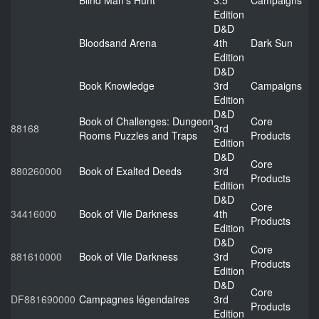
Blind Man's Hunt
3.5
Campaigns
Edition
D&D
Bloodsand Arena
4th
Dark Sun
Edition
D&D
Book Knowledge
3rd
Campaigns
Edition
D&D
Book of Challenges: Dungeon
Core
88168
3rd
Rooms Puzzles and Traps
Products
Edition
D&D
Core
880260000
Book of Exalted Deeds
3rd
Products
Edition
D&D
Core
34416000
Book of Vile Darkness
4th
Products
Edition
D&D
Core
881610000
Book of Vile Darkness
3rd
Products
Edition
D&D
Core
DF881690000
Campagnes légendaires
3rd
Products
Edition