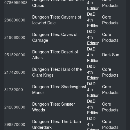
0786959908
4th
Chaos
Products
Edition
D&D
Dungeon Tiles: Caverns of
Core
280890000
4th
Icewind Dale
Products
Edition
D&D
Dungeon Tiles: Caves of
Core
219060000
4th
Carnage
Products
Edition
D&D
Dungeon Tiles: Desert of
251520000
4th
Dark Sun
Athas
Edition
D&D
Dungeon Tiles: Halls of the
Core
217420000
4th
Giant Kings
Products
Edition
D&D
Dungeon Tiles: Shadowghast
Core
31732000
4th
Manor
Products
Edition
D&D
Dungeon Tiles: Sinister
Core
242080000
4th
Woods
Products
Edition
D&D
Dungeon Tiles: The Urban
Core
398870000
4th
Underdark
Products