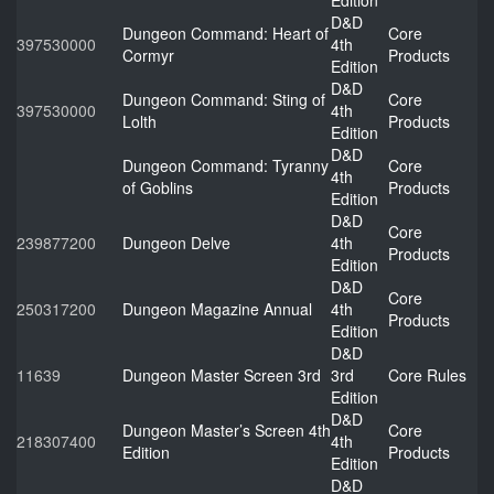
Edition
D&D
Dungeon Command: Heart of
Core
397530000
4th
Cormyr
Products
Edition
D&D
Dungeon Command: Sting of
Core
397530000
4th
Lolth
Products
Edition
D&D
Dungeon Command: Tyranny
Core
4th
of Goblins
Products
Edition
D&D
Core
239877200
Dungeon Delve
4th
Products
Edition
D&D
Core
250317200
Dungeon Magazine Annual
4th
Products
Edition
D&D
11639
Dungeon Master Screen 3rd
3rd
Core Rules
Edition
D&D
Dungeon Master’s Screen 4th
Core
218307400
4th
Edition
Products
Edition
D&D