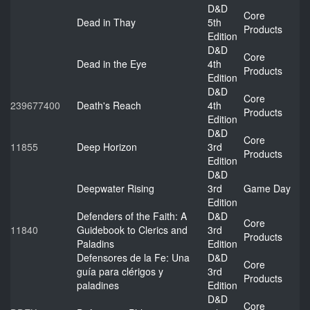
D&D
Core
Dead in Thay
5th
Products
Edition
D&D
Core
Dead in the Eye
4th
Products
Edition
D&D
Core
239677400
Death's Reach
4th
Products
Edition
D&D
Core
11855
Deep Horizon
3rd
Products
Edition
D&D
Deepwater Rising
3rd
Game Day
Edition
Defenders of the Faith: A
D&D
Core
11840
Guidebook to Clerics and
3rd
Products
Paladins
Edition
Defensores de la Fe: Una
D&D
Core
guía para clérigos y
3rd
Products
paladines
Edition
D&D
Core