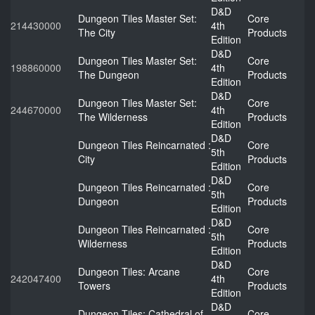
D&D
Dungeon Tiles Master Set:
Core
214430000
4th
The City
Products
Edition
D&D
Dungeon Tiles Master Set:
Core
198860000
4th
The Dungeon
Products
Edition
D&D
Dungeon Tiles Master Set:
Core
244670000
4th
The Wilderness
Products
Edition
D&D
Dungeon Tiles Reincarnated :
Core
5th
City
Products
Edition
D&D
Dungeon Tiles Reincarnated :
Core
5th
Dungeon
Products
Edition
D&D
Dungeon Tiles Reincarnated :
Core
5th
Wilderness
Products
Edition
D&D
Dungeon Tiles: Arcane
Core
242047400
4th
Towers
Products
Edition
D&D
Dungeon Tiles: Cathedral of
Core