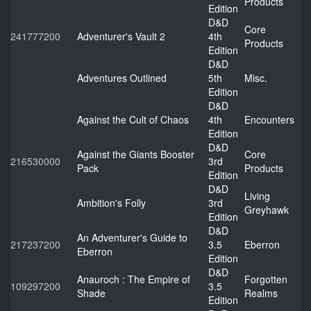
Products
Edition
D&D
Core
241777200
Adventurer's Vault 2
4th
Products
Edition
D&D
Adventures Outlined
5th
Misc.
Edition
D&D
Against the Cult of Chaos
4th
Encounters
Edition
D&D
Against the Giants Booster
Core
216530000
3rd
Pack
Products
Edition
D&D
Living
Ambition's Folly
3rd
Greyhawk
Edition
D&D
An Adventurer's Guide to
217237200
3.5
Eberron
Eberron
Edition
D&D
Anauroch : The Empire of
Forgotten
109297200
3.5
Shade
Realms
Edition