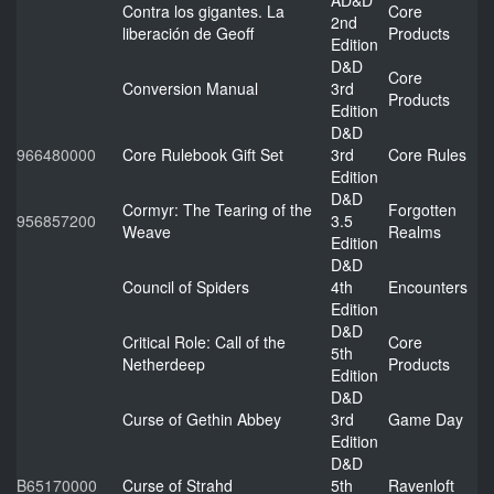
AD&D
Contra los gigantes. La
Core
2nd
liberación de Geoff
Products
Edition
D&D
Core
Conversion Manual
3rd
Products
Edition
D&D
966480000
Core Rulebook Gift Set
3rd
Core Rules
Edition
D&D
Cormyr: The Tearing of the
Forgotten
956857200
3.5
Weave
Realms
Edition
D&D
Council of Spiders
4th
Encounters
Edition
D&D
Critical Role: Call of the
Core
5th
Netherdeep
Products
Edition
D&D
Curse of Gethin Abbey
3rd
Game Day
Edition
D&D
B65170000
Curse of Strahd
5th
Ravenloft