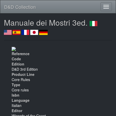
D&D Collection
Manuale dei Mostri 3ed.
Reference
Code
Edition
D&D 3rd Edition
Product Line
Core Rules
Type
Core rules
Isbn
Language
Italian
Editor
Wizards of the Coast