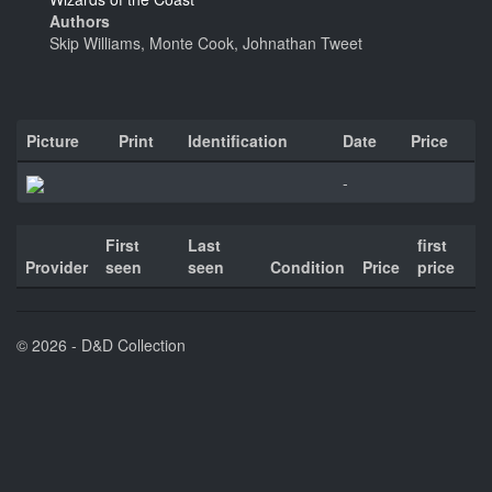
Authors
Skip Williams, Monte Cook, Johnathan Tweet
Picture
Print
Identification
Date
Price
-
First
Last
first
Provider
seen
seen
Condition
Price
price
© 2026 - D&D Collection