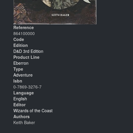
Reference
864100000
Code
Edition
D&D 3rd Edition
Product Line
Eberron
Type
Adventure
Isbn
0-7869-3276-7
Language
English
Editor
Wizards of the Coast
Authors
Keith Baker