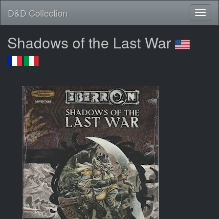
D&D Collection
Shadows of the Last War