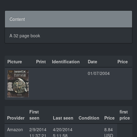
Content
A 32 page book
Picture
Print
Identification
Date
Price
01/07/2004
First
first
Provider
seen
Last seen
Condition
Price
price
Amazon
2/9/2014
4/20/2014
8.84
11:37:21
5:11:58
USD