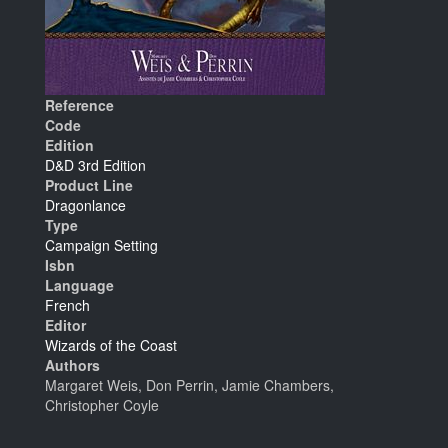
Reference
Code
Edition
D&D 3rd Edition
Product Line
Dragonlance
Type
Campaign Setting
Isbn
Language
French
Editor
Wizards of the Coast
Authors
Margaret Weis, Don Perrin, Jamie Chambers,
Christopher Coyle