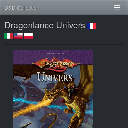
D&D Collection
Dragonlance Univers