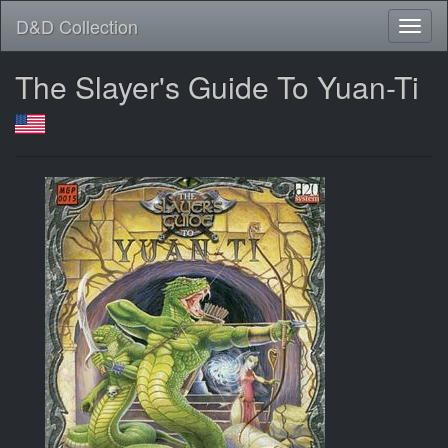
D&D Collection
The Slayer's Guide To Yuan-Ti