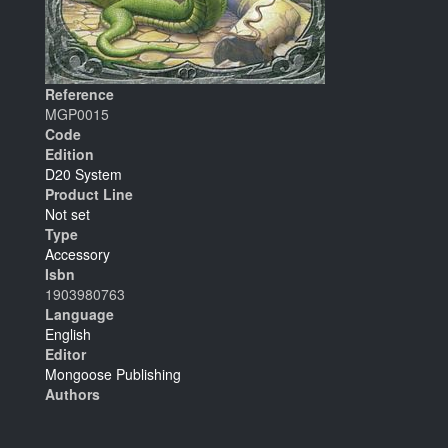
Reference
MGP0015
Code
Edition
D20 System
Product Line
Not set
Type
Accessory
Isbn
1903980763
Language
English
Editor
Mongoose Publishing
Authors