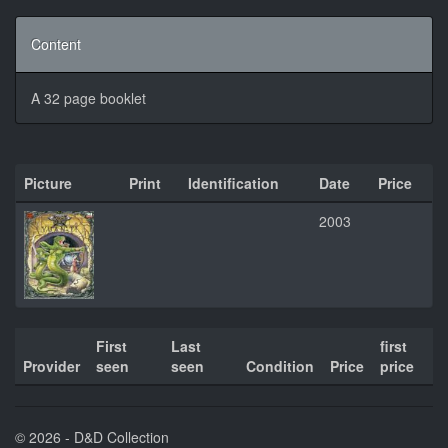
Content
A 32 page booklet
Picture
Print
Identification
Date
Price
2003
First
Last
first
Provider
seen
seen
Condition
Price
price
© 2026 - D&D Collection