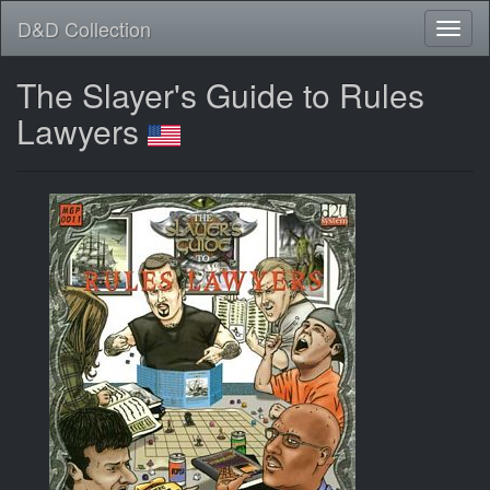
D&D Collection
The Slayer's Guide to Rules
Lawyers