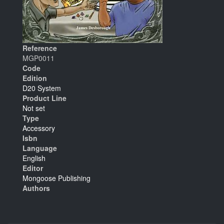
Reference
MGP0011
Code
Edition
D20 System
Product Line
Not set
Type
Accessory
Isbn
Language
English
Editor
Mongoose Publishing
Authors