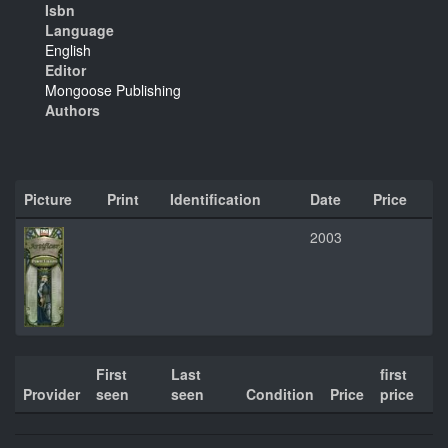
Isbn
Language
English
Editor
Mongoose Publishing
Authors
Picture
Print
Identification
Date
Price
2003
First
Last
first
Provider
seen
seen
Condition
Price
price