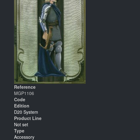
Reference
MGP1106
Code
Edition
D20 System
Product Line
Not set
Type
Accessory