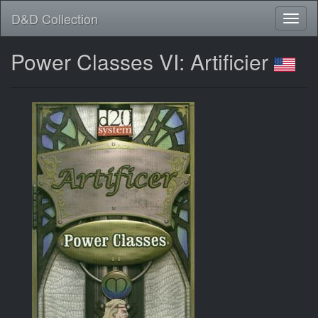
D&D Collection
Power Classes VI: Artificier