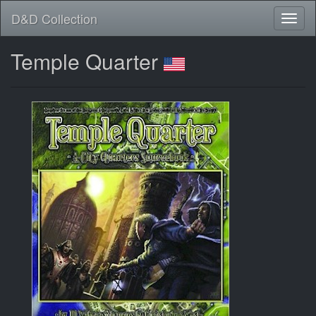
D&D Collection
Temple Quarter