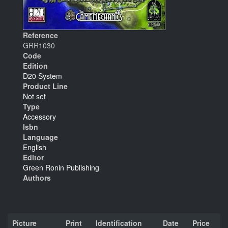
Reference
GRR1030
Code
Edition
D20 System
Product Line
Not set
Type
Accessory
Isbn
Language
English
Editor
Green Ronin Publishing
Authors
Picture
Print
Identification
Date
Price