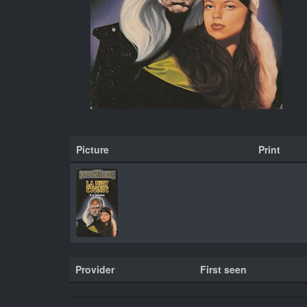
Picture
Print
Provider
First seen