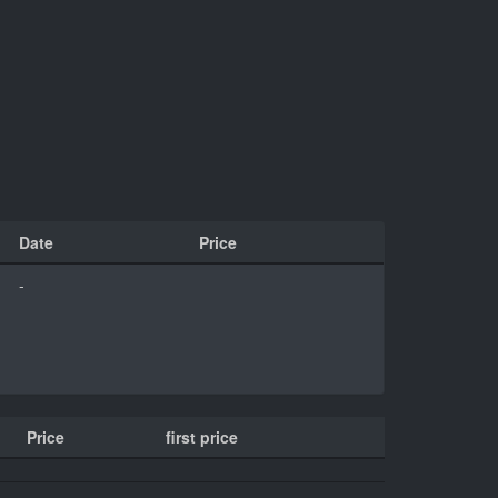
Date
Price
-
Price
first price