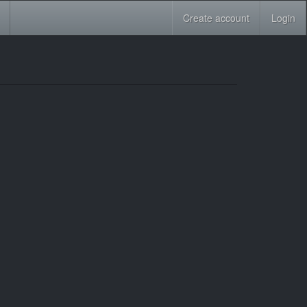
Create account
Login