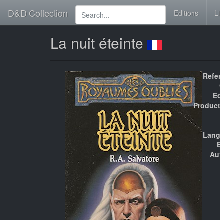
D&D Collection
Editions
L
La nuit éteinte
Refe
Ed
Product
Lang
E
Au