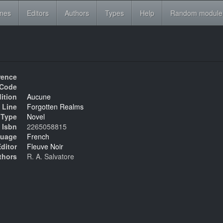
ines
Editors
Authors
Types
Help
Random module
rence
Code
ition
Aucune
 Line
Forgotten Realms
Type
Novel
Isbn
2265058815
uage
French
ditor
Fleuve Noir
thors
R. A. Salvatore