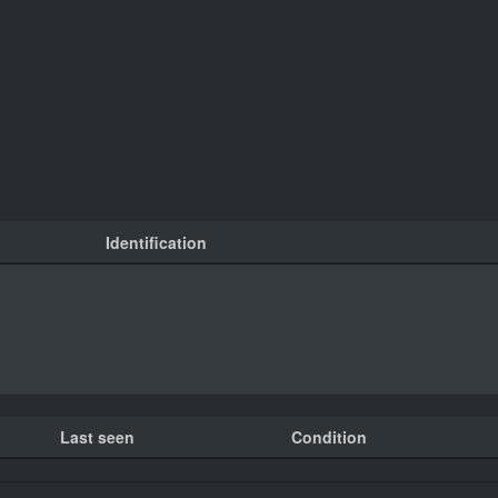
Identification
Last seen
Condition