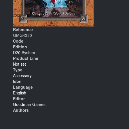
Reference
GMG4330
Code
Edition
D20 System
Product Line
Not set
Type
Accessory
Isbn
Language
English
Editor
Goodman Games
Authors