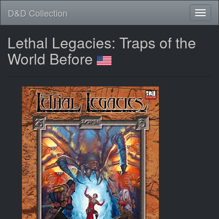
D&D Collection
Lethal Legacies: Traps of the
World Before