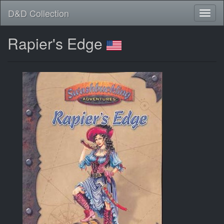
D&D Collection
Rapier's Edge