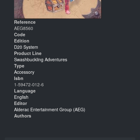
Reference
AEG8560
Code
Edition
D20 System
Product Line
Swashbuckling Adventures
Type
Accessory
Isbn
1-59472-012-6
Language
English
Editor
Alderac Entertainment Group (AEG)
Authors