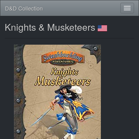
D&D Collection
Knights & Musketeers