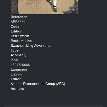
Reference
AEG8559
Code
Edition
D20 System
Product Line
Swashbuckling Adventures
Type
Accessory
Isbn
1594720088
Language
English
Editor
Alderac Entertainment Group (AEG)
Authors