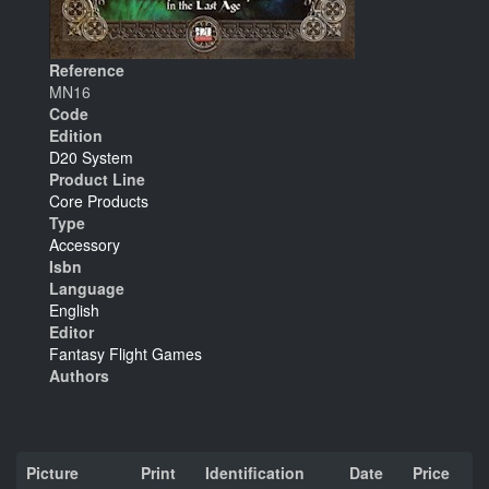
Reference
MN16
Code
Edition
D20 System
Product Line
Core Products
Type
Accessory
Isbn
Language
English
Editor
Fantasy Flight Games
Authors
Picture
Print
Identification
Date
Price