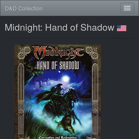
D&D Collection
Midnight: Hand of Shadow