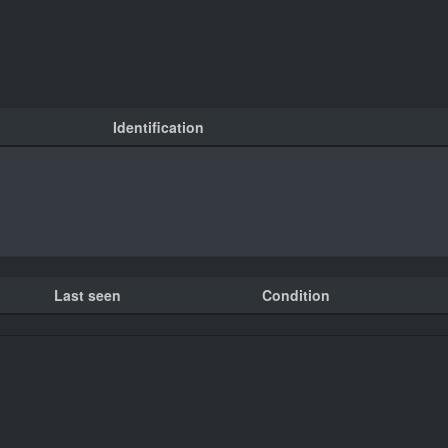
Identification
Last seen
Condition