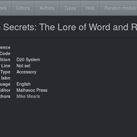
ines
Editors
Authors
Types
Help
Random module
c Secrets: The Lore of Word and
rence
Code
ition
D20 System
 Line
Not set
Type
Accessory
Isbn
uage
English
ditor
Malhavoc Press
thors
Mike Mearls