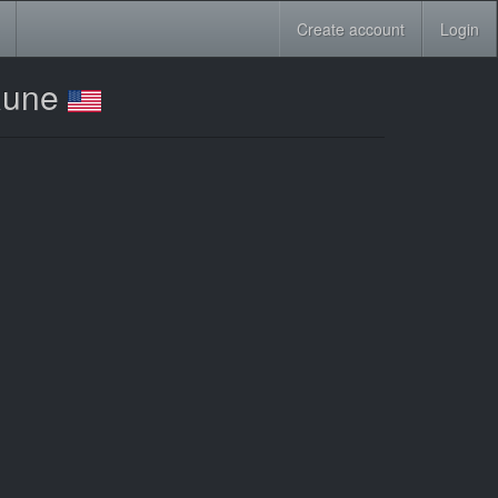
Create account
Login
 Rune