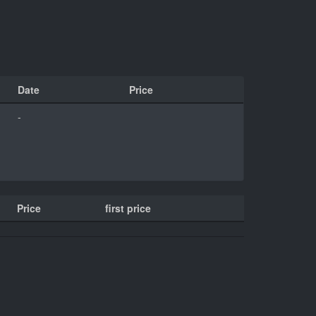
Date
Price
-
Price
first price