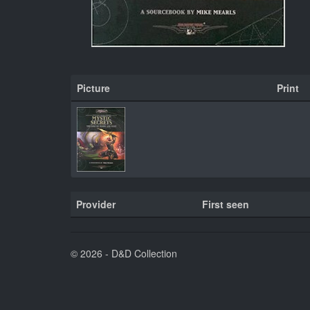
Picture
Print
Provider
First seen
© 2026 - D&D Collection