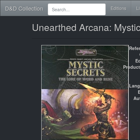
D&D Collection
Editions
L
Unearthed Arcana: Mysti
Refe
Ed
Product
Lang
E
Au