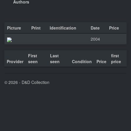
Authors
Picture
Print
Identification
Date
Price
2004
First
Last
first
Provider
seen
seen
Condition
Price
price
© 2026 - D&D Collection