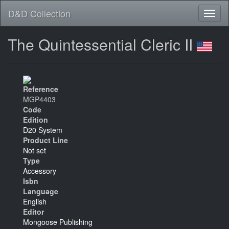
D&D Collection
The Quintessential Cleric II
Reference
MGP4403
Code
Edition
D20 System
Product Line
Not set
Type
Accessory
Isbn
Language
English
Editor
Mongoose Publishing