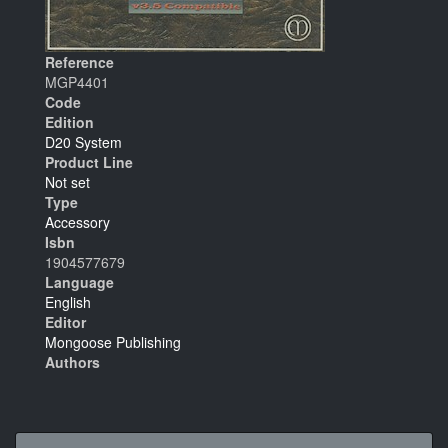
Reference
MGP4401
Code
Edition
D20 System
Product Line
Not set
Type
Accessory
Isbn
1904577679
Language
English
Editor
Mongoose Publishing
Authors