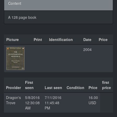
Content
A 128 page book
Picture
Print
Identification
Date
Price
2004
First
first
Provider
seen
Last seen
Condition
Price
price
Dragon's
5/8/2016
7/11/2016
16.00
Trove
12:30:08
11:45:48
USD
AM
PM