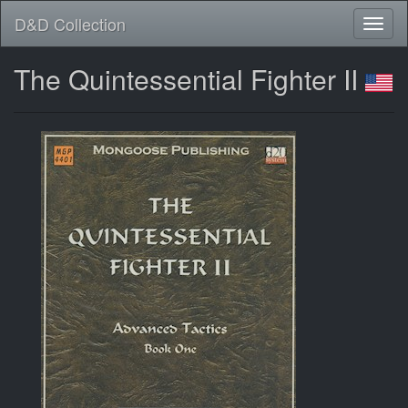
D&D Collection
The Quintessential Fighter II