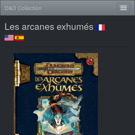
D&D Collection
Les arcanes exhumés