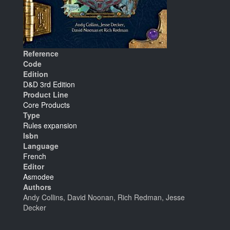
Reference
Code
Edition
D&D 3rd Edition
Product Line
Core Products
Type
Rules expansion
Isbn
Language
French
Editor
Asmodee
Authors
Andy Collins, David Noonan, Rich Redman, Jesse
Decker