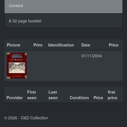
Content
A 32 page booklet
Picture
Print
Identification
Date
Price
01/11/2004
First
Last
first
Provider
seen
seen
Condition
Price
price
© 2026 - D&D Collection