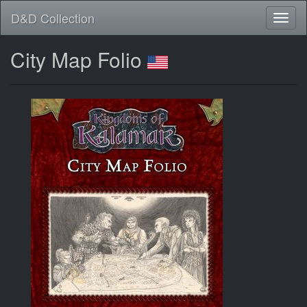
D&D Collection
City Map Folio