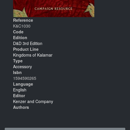
Reference
K&C1030
Code
Edition
D&D 3rd Edition
Product Line
Kingdoms of Kalamar
Type
Accessory
Isbn
1594590265
Language
English
Editor
Kenzer and Company
Authors